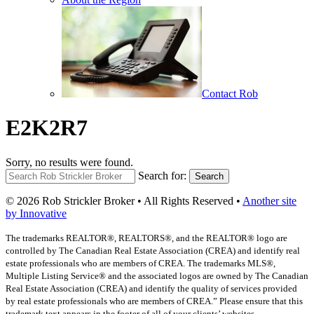
Contact Rob
E2K2R7
Sorry, no results were found.
Search for:
Search
© 2026 Rob Strickler Broker • All Rights Reserved •
Another site
by Innovative
The trademarks REALTOR®, REALTORS®, and the REALTOR® logo are
controlled by The Canadian Real Estate Association (CREA) and identify real
estate professionals who are members of CREA. The trademarks MLS®,
Multiple Listing Service® and the associated logos are owned by The Canadian
Real Estate Association (CREA) and identify the quality of services provided
by real estate professionals who are members of CREA.” Please ensure that this
trademark text appears in the footer of all of your clients’ websites.