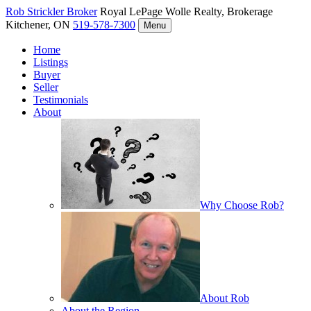
Rob Strickler
Broker
Royal LePage Wolle Realty, Brokerage
Kitchener, ON
519-578-7300
Menu
Home
Listings
Buyer
Seller
Testimonials
About
Why Choose Rob?
About Rob
About the Region