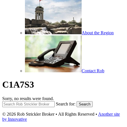
About the Region
Contact Rob
C1A7S3
Sorry, no results were found.
Search for:
Search
© 2026 Rob Strickler Broker • All Rights Reserved •
Another site
by Innovative