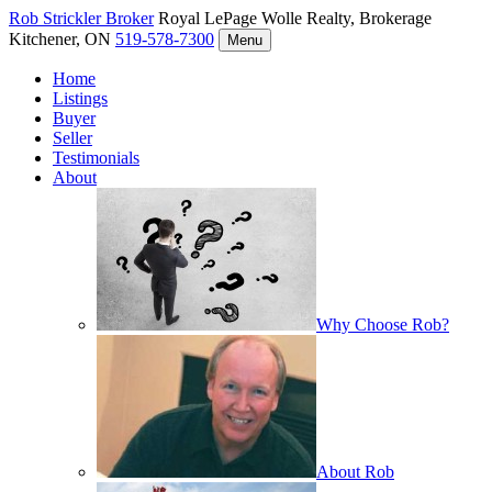
Rob Strickler
Broker
Royal LePage Wolle Realty, Brokerage
Kitchener, ON
519-578-7300
Menu
Home
Listings
Buyer
Seller
Testimonials
About
Why Choose Rob?
About Rob