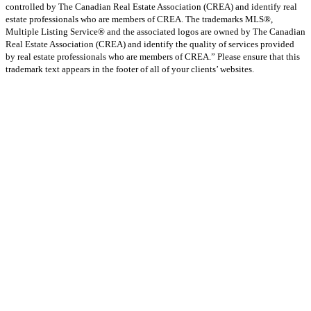
controlled by The Canadian Real Estate Association (CREA) and identify real
estate professionals who are members of CREA. The trademarks MLS®,
Multiple Listing Service® and the associated logos are owned by The Canadian
Real Estate Association (CREA) and identify the quality of services provided
by real estate professionals who are members of CREA.” Please ensure that this
trademark text appears in the footer of all of your clients’ websites.