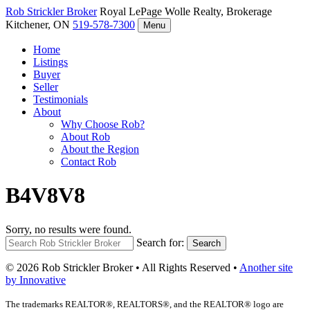
Rob Strickler
Broker
Royal LePage Wolle Realty, Brokerage
Kitchener, ON
519-578-7300
Menu
Home
Listings
Buyer
Seller
Testimonials
About
Why Choose Rob?
About Rob
About the Region
Contact Rob
B4V8V8
Sorry, no results were found.
Search for:
Search
© 2026 Rob Strickler Broker • All Rights Reserved •
Another site
by Innovative
The trademarks REALTOR®, REALTORS®, and the REALTOR® logo are