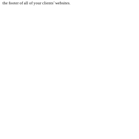
the footer of all of your clients’ websites.