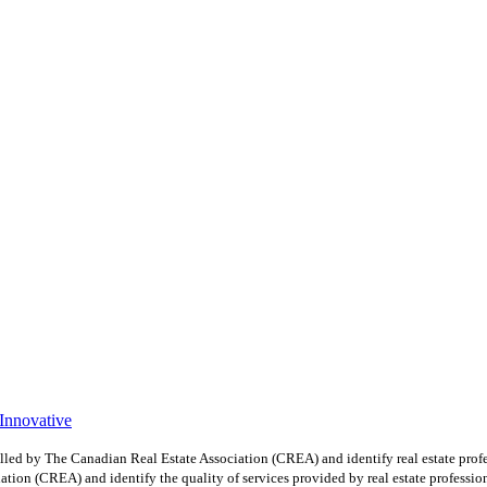
 Innovative
y The Canadian Real Estate Association (CREA) and identify real estate profe
ion (CREA) and identify the quality of services provided by real estate professio