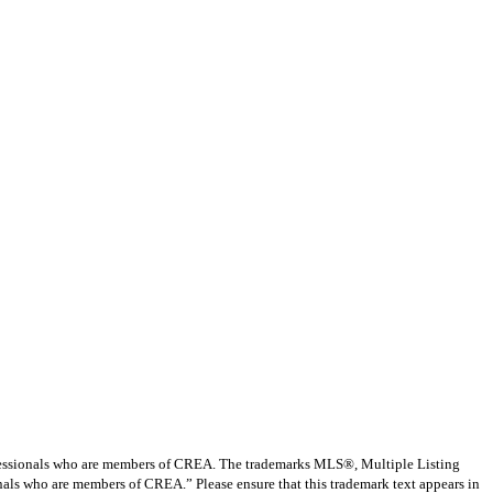
ssionals who are members of CREA. The trademarks MLS®, Multiple Listing
nals who are members of CREA.” Please ensure that this trademark text appears in