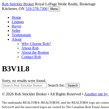
Rob Strickler
Broker
Royal LePage Wolle Realty, Brokerage
Kitchener, ON
519-578-7300
Menu
Home
Listings
Buyer
Seller
Testimonials
About
Why Choose Rob?
About Rob
About the Region
Contact Rob
B3V1L8
Sorry, no results were found.
Search for:
Search
© 2026 Rob Strickler Broker • All Rights Reserved •
Another site by
The trademarks REALTOR®, REALTORS®, and the REALTOR® logo are controlled b
Service® and the associated logos are owned by The Canadian Real Estate Associat