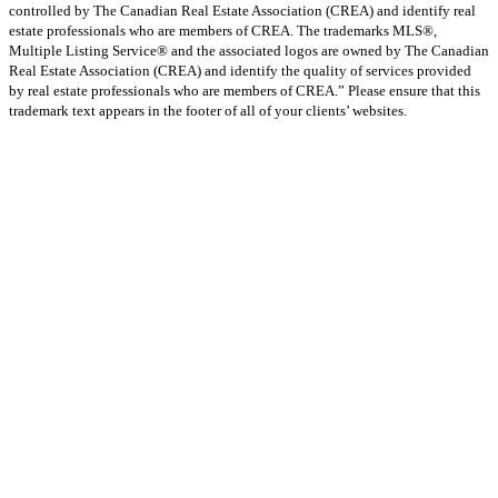
controlled by The Canadian Real Estate Association (CREA) and identify real
estate professionals who are members of CREA. The trademarks MLS®,
Multiple Listing Service® and the associated logos are owned by The Canadian
Real Estate Association (CREA) and identify the quality of services provided
by real estate professionals who are members of CREA.” Please ensure that this
trademark text appears in the footer of all of your clients’ websites.