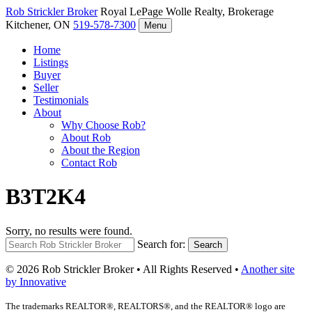
Rob Strickler
Broker
Royal LePage Wolle Realty, Brokerage
Kitchener, ON
519-578-7300
Menu
Home
Listings
Buyer
Seller
Testimonials
About
Why Choose Rob?
About Rob
About the Region
Contact Rob
B3T2K4
Sorry, no results were found.
Search for:
Search
© 2026 Rob Strickler Broker • All Rights Reserved •
Another site
by Innovative
The trademarks REALTOR®, REALTORS®, and the REALTOR® logo are