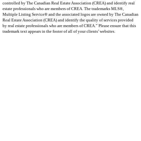
controlled by The Canadian Real Estate Association (CREA) and identify real
estate professionals who are members of CREA. The trademarks MLS®,
Multiple Listing Service® and the associated logos are owned by The Canadian
Real Estate Association (CREA) and identify the quality of services provided
by real estate professionals who are members of CREA.” Please ensure that this
trademark text appears in the footer of all of your clients’ websites.