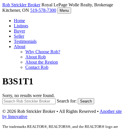
Rob Strickler
Broker
Royal LePage Wolle Realty, Brokerage
Kitchener, ON
519-578-7300
Menu
Home
Listings
Buyer
Seller
Testimonials
About
Why Choose Rob?
About Rob
About the Region
Contact Rob
B3S1T1
Sorry, no results were found.
Search for:
Search
© 2026 Rob Strickler Broker • All Rights Reserved •
Another site
by Innovative
The trademarks REALTOR®, REALTORS®, and the REALTOR® logo are