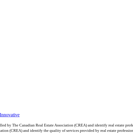
 Innovative
y The Canadian Real Estate Association (CREA) and identify real estate profe
ion (CREA) and identify the quality of services provided by real estate professio