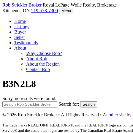
Rob Strickler
Broker
Royal LePage Wolle Realty, Brokerage
Kitchener, ON
519-578-7300
Menu
Home
Listings
Buyer
Seller
Testimonials
About
Why Choose Rob?
About Rob
About the Region
Contact Rob
B3N2L8
Sorry, no results were found.
Search for:
Search
© 2026 Rob Strickler Broker • All Rights Reserved •
Another site by
The trademarks REALTOR®, REALTORS®, and the REALTOR® logo are controlled b
Service® and the associated logos are owned by The Canadian Real Estate Associat