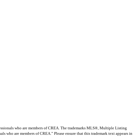
ssionals who are members of CREA. The trademarks MLS®, Multiple Listing
nals who are members of CREA.” Please ensure that this trademark text appears in