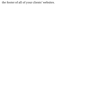
the footer of all of your clients’ websites.