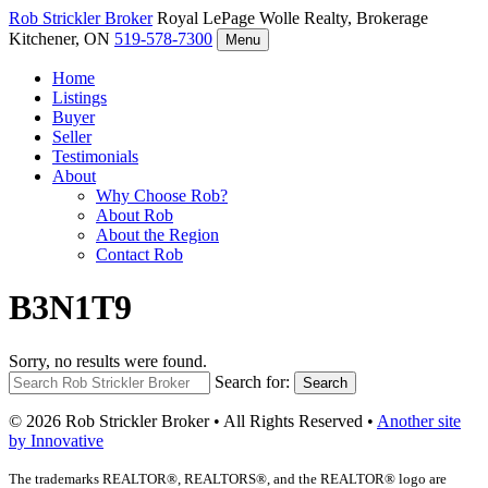
Rob Strickler
Broker
Royal LePage Wolle Realty, Brokerage
Kitchener, ON
519-578-7300
Menu
Home
Listings
Buyer
Seller
Testimonials
About
Why Choose Rob?
About Rob
About the Region
Contact Rob
B3N1T9
Sorry, no results were found.
Search for:
Search
© 2026 Rob Strickler Broker • All Rights Reserved •
Another site
by Innovative
The trademarks REALTOR®, REALTORS®, and the REALTOR® logo are