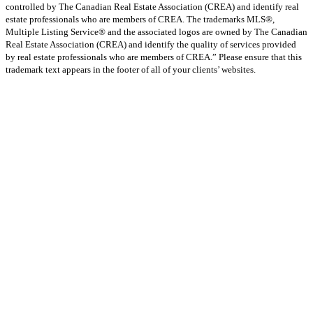
controlled by The Canadian Real Estate Association (CREA) and identify real
estate professionals who are members of CREA. The trademarks MLS®,
Multiple Listing Service® and the associated logos are owned by The Canadian
Real Estate Association (CREA) and identify the quality of services provided
by real estate professionals who are members of CREA.” Please ensure that this
trademark text appears in the footer of all of your clients’ websites.