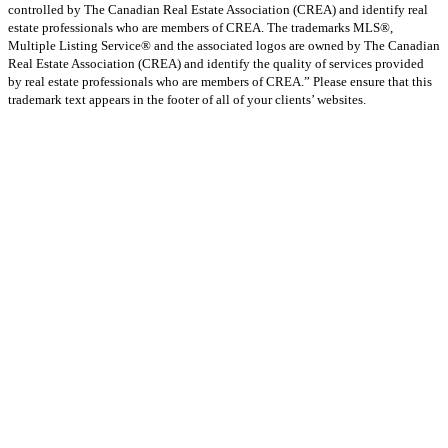
controlled by The Canadian Real Estate Association (CREA) and identify real
estate professionals who are members of CREA. The trademarks MLS®,
Multiple Listing Service® and the associated logos are owned by The Canadian
Real Estate Association (CREA) and identify the quality of services provided
by real estate professionals who are members of CREA.” Please ensure that this
trademark text appears in the footer of all of your clients’ websites.