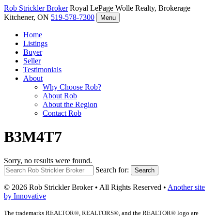
Rob Strickler
Broker
Royal LePage Wolle Realty, Brokerage
Kitchener, ON
519-578-7300
Menu
Home
Listings
Buyer
Seller
Testimonials
About
Why Choose Rob?
About Rob
About the Region
Contact Rob
B3M4T7
Sorry, no results were found.
Search for:
Search
© 2026 Rob Strickler Broker • All Rights Reserved •
Another site
by Innovative
The trademarks REALTOR®, REALTORS®, and the REALTOR® logo are