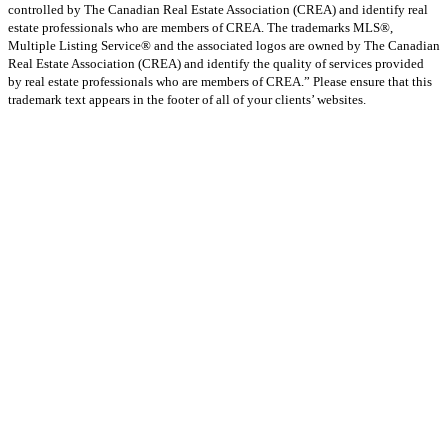
controlled by The Canadian Real Estate Association (CREA) and identify real
estate professionals who are members of CREA. The trademarks MLS®,
Multiple Listing Service® and the associated logos are owned by The Canadian
Real Estate Association (CREA) and identify the quality of services provided
by real estate professionals who are members of CREA.” Please ensure that this
trademark text appears in the footer of all of your clients’ websites.