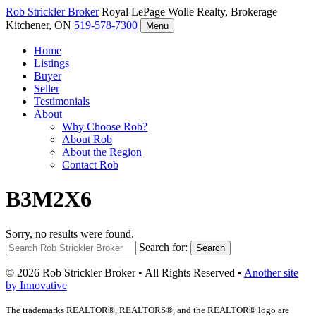
Rob Strickler
Broker
Royal LePage Wolle Realty, Brokerage
Kitchener, ON
519-578-7300
Menu
Home
Listings
Buyer
Seller
Testimonials
About
Why Choose Rob?
About Rob
About the Region
Contact Rob
B3M2X6
Sorry, no results were found.
Search for:
Search
© 2026 Rob Strickler Broker • All Rights Reserved •
Another site
by Innovative
The trademarks REALTOR®, REALTORS®, and the REALTOR® logo are