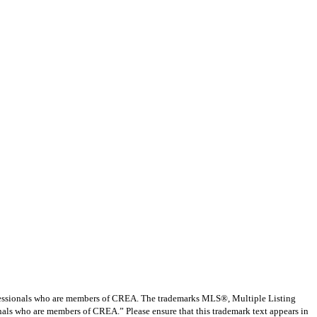
ssionals who are members of CREA. The trademarks MLS®, Multiple Listing
nals who are members of CREA.” Please ensure that this trademark text appears in