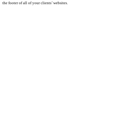
the footer of all of your clients’ websites.