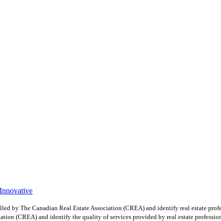
 Innovative
y The Canadian Real Estate Association (CREA) and identify real estate profe
ion (CREA) and identify the quality of services provided by real estate professio