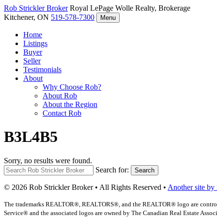
Rob Strickler
Broker
Royal LePage Wolle Realty, Brokerage
Kitchener, ON
519-578-7300
Menu
Home
Listings
Buyer
Seller
Testimonials
About
Why Choose Rob?
About Rob
About the Region
Contact Rob
B3L4B5
Sorry, no results were found.
Search for:
Search
© 2026 Rob Strickler Broker • All Rights Reserved •
Another site by
The trademarks REALTOR®, REALTORS®, and the REALTOR® logo are controlled b
Service® and the associated logos are owned by The Canadian Real Estate Associat