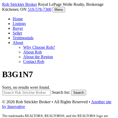
Rob Strickler
Broker
Royal LePage Wolle Realty, Brokerage
Kitchener, ON
519-578-7300
Menu
Home
Listings
Buyer
Seller
Testimonials
About
Why Choose Rob?
About Rob
About the Region
Contact Rob
B3G1N7
Sorry, no results were found.
Search for:
Search
© 2026 Rob Strickler Broker • All Rights Reserved •
Another site
by Innovative
The trademarks REALTOR®, REALTORS®, and the REALTOR® logo are