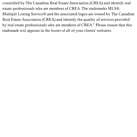
controlled by The Canadian Real Estate Association (CREA) and identify real
estate professionals who are members of CREA. The trademarks MLS®,
Multiple Listing Service® and the associated logos are owned by The Canadian
Real Estate Association (CREA) and identify the quality of services provided
by real estate professionals who are members of CREA.” Please ensure that this
trademark text appears in the footer of all of your clients’ websites.