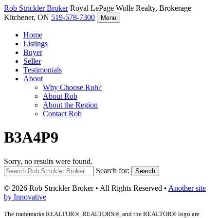
Rob Strickler
Broker
Royal LePage Wolle Realty, Brokerage
Kitchener, ON
519-578-7300
Menu
Home
Listings
Buyer
Seller
Testimonials
About
Why Choose Rob?
About Rob
About the Region
Contact Rob
B3A4P9
Sorry, no results were found.
Search for:
Search
© 2026 Rob Strickler Broker • All Rights Reserved •
Another site
by Innovative
The trademarks REALTOR®, REALTORS®, and the REALTOR® logo are