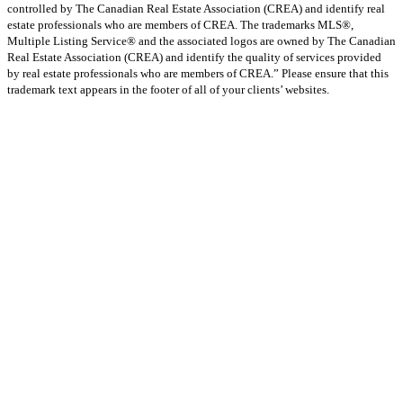
controlled by The Canadian Real Estate Association (CREA) and identify real
estate professionals who are members of CREA. The trademarks MLS®,
Multiple Listing Service® and the associated logos are owned by The Canadian
Real Estate Association (CREA) and identify the quality of services provided
by real estate professionals who are members of CREA.” Please ensure that this
trademark text appears in the footer of all of your clients’ websites.