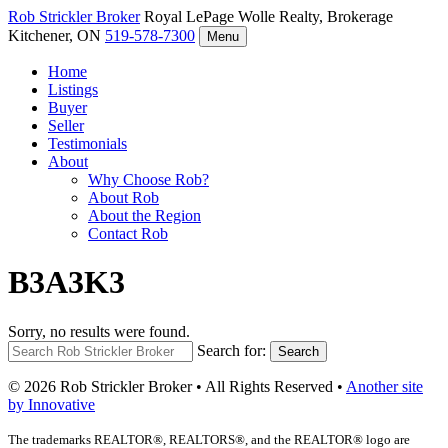
Rob Strickler
Broker
Royal LePage Wolle Realty, Brokerage
Kitchener, ON
519-578-7300
Menu
Home
Listings
Buyer
Seller
Testimonials
About
Why Choose Rob?
About Rob
About the Region
Contact Rob
B3A3K3
Sorry, no results were found.
Search for:
Search
© 2026 Rob Strickler Broker • All Rights Reserved •
Another site
by Innovative
The trademarks REALTOR®, REALTORS®, and the REALTOR® logo are