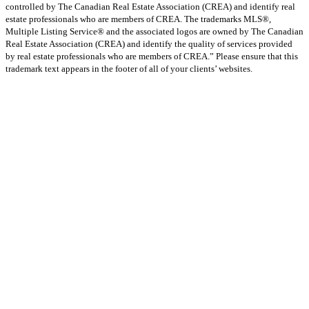
controlled by The Canadian Real Estate Association (CREA) and identify real
estate professionals who are members of CREA. The trademarks MLS®,
Multiple Listing Service® and the associated logos are owned by The Canadian
Real Estate Association (CREA) and identify the quality of services provided
by real estate professionals who are members of CREA.” Please ensure that this
trademark text appears in the footer of all of your clients’ websites.