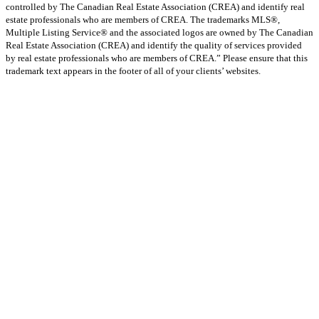
controlled by The Canadian Real Estate Association (CREA) and identify real
estate professionals who are members of CREA. The trademarks MLS®,
Multiple Listing Service® and the associated logos are owned by The Canadian
Real Estate Association (CREA) and identify the quality of services provided
by real estate professionals who are members of CREA.” Please ensure that this
trademark text appears in the footer of all of your clients’ websites.