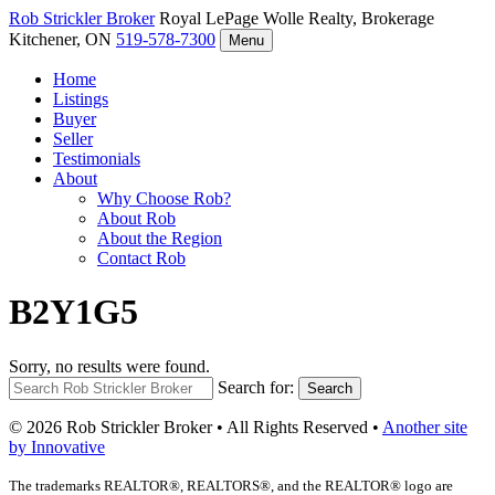
Rob Strickler
Broker
Royal LePage Wolle Realty, Brokerage
Kitchener, ON
519-578-7300
Menu
Home
Listings
Buyer
Seller
Testimonials
About
Why Choose Rob?
About Rob
About the Region
Contact Rob
B2Y1G5
Sorry, no results were found.
Search for:
Search
© 2026 Rob Strickler Broker • All Rights Reserved •
Another site
by Innovative
The trademarks REALTOR®, REALTORS®, and the REALTOR® logo are