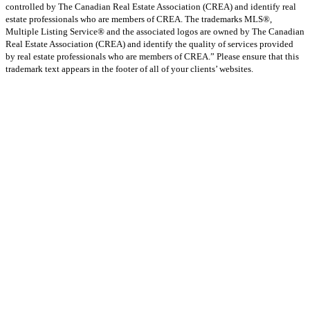
controlled by The Canadian Real Estate Association (CREA) and identify real
estate professionals who are members of CREA. The trademarks MLS®,
Multiple Listing Service® and the associated logos are owned by The Canadian
Real Estate Association (CREA) and identify the quality of services provided
by real estate professionals who are members of CREA.” Please ensure that this
trademark text appears in the footer of all of your clients’ websites.