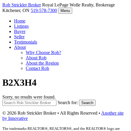
Rob Strickler
Broker
Royal LePage Wolle Realty, Brokerage
Kitchener, ON
519-578-7300
Menu
Home
Listings
Buyer
Seller
Testimonials
About
Why Choose Rob?
About Rob
About the Region
Contact Rob
B2X3H4
Sorry, no results were found.
Search for:
Search
© 2026 Rob Strickler Broker • All Rights Reserved •
Another site
by Innovative
The trademarks REALTOR®, REALTORS®, and the REALTOR® logo are