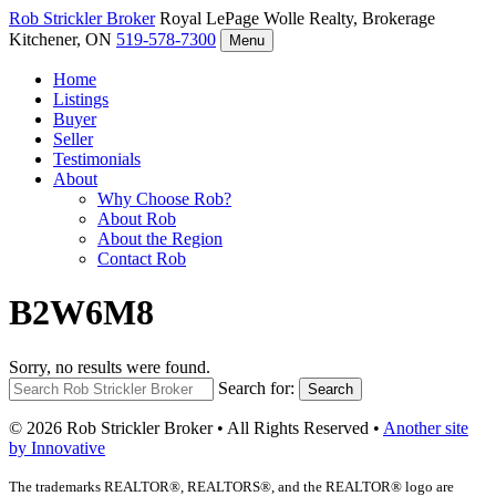
Rob Strickler
Broker
Royal LePage Wolle Realty, Brokerage
Kitchener, ON
519-578-7300
Menu
Home
Listings
Buyer
Seller
Testimonials
About
Why Choose Rob?
About Rob
About the Region
Contact Rob
B2W6M8
Sorry, no results were found.
Search for:
Search
© 2026 Rob Strickler Broker • All Rights Reserved •
Another site
by Innovative
The trademarks REALTOR®, REALTORS®, and the REALTOR® logo are