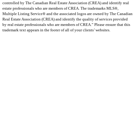
controlled by The Canadian Real Estate Association (CREA) and identify real
estate professionals who are members of CREA. The trademarks MLS®,
Multiple Listing Service® and the associated logos are owned by The Canadian
Real Estate Association (CREA) and identify the quality of services provided
by real estate professionals who are members of CREA.” Please ensure that this
trademark text appears in the footer of all of your clients’ websites.