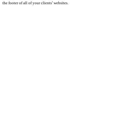
the footer of all of your clients’ websites.