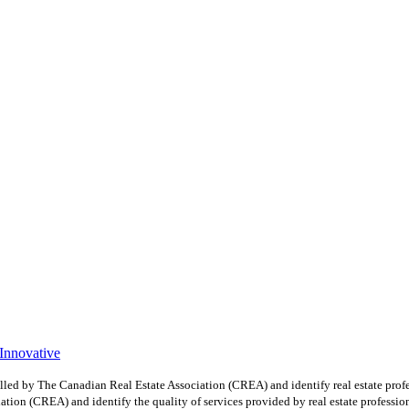
 Innovative
y The Canadian Real Estate Association (CREA) and identify real estate profe
ion (CREA) and identify the quality of services provided by real estate professio