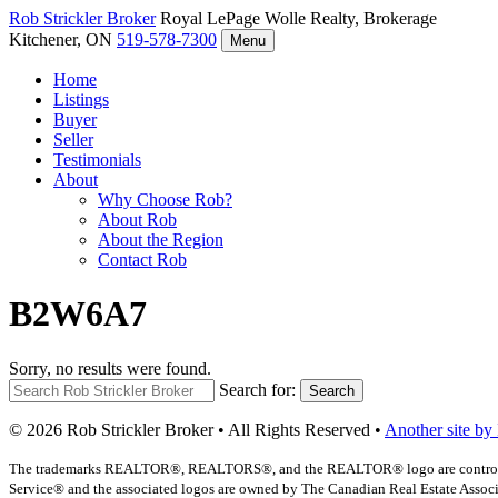
Rob Strickler
Broker
Royal LePage Wolle Realty, Brokerage
Kitchener, ON
519-578-7300
Menu
Home
Listings
Buyer
Seller
Testimonials
About
Why Choose Rob?
About Rob
About the Region
Contact Rob
B2W6A7
Sorry, no results were found.
Search for:
Search
© 2026 Rob Strickler Broker • All Rights Reserved •
Another site by
The trademarks REALTOR®, REALTORS®, and the REALTOR® logo are controlled b
Service® and the associated logos are owned by The Canadian Real Estate Associat