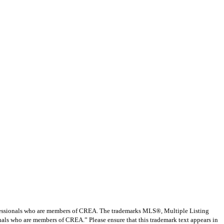
ssionals who are members of CREA. The trademarks MLS®, Multiple Listing
nals who are members of CREA.” Please ensure that this trademark text appears in