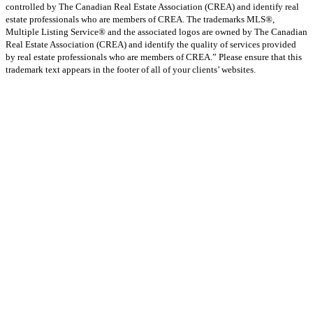
controlled by The Canadian Real Estate Association (CREA) and identify real
estate professionals who are members of CREA. The trademarks MLS®,
Multiple Listing Service® and the associated logos are owned by The Canadian
Real Estate Association (CREA) and identify the quality of services provided
by real estate professionals who are members of CREA.” Please ensure that this
trademark text appears in the footer of all of your clients’ websites.