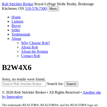
Rob Strickler
Broker
Royal LePage Wolle Realty, Brokerage
Kitchener, ON
519-578-7300
Menu
Home
Listings
Buyer
Seller
Testimonials
About
Why Choose Rob?
About Rob
About the Region
Contact Rob
B2W4X6
Sorry, no results were found.
Search for:
Search
© 2026 Rob Strickler Broker • All Rights Reserved •
Another site
by Innovative
The trademarks REALTOR®, REALTORS®, and the REALTOR® logo are