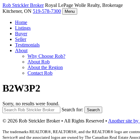
Rob Strickler
Broker
Royal LePage Wolle Realty, Brokerage
Kitchener, ON
519-578-7300
Menu
Home
Listings
Buyer
Seller
Testimonials
About
Why Choose Rob?
About Rob
About the Region
Contact Rob
B2W3P2
Sorry, no results were found.
Search for:
Search
© 2026 Rob Strickler Broker • All Rights Reserved •
Another site by
The trademarks REALTOR®, REALTORS®, and the REALTOR® logo are controlled b
Service® and the associated logos are owned by The Canadian Real Estate Associat