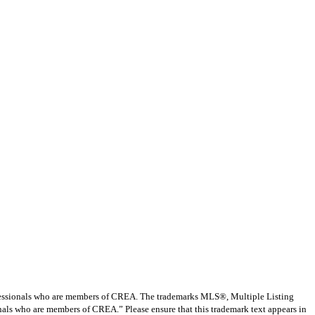
ssionals who are members of CREA. The trademarks MLS®, Multiple Listing
nals who are members of CREA.” Please ensure that this trademark text appears in