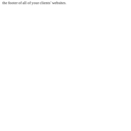
the footer of all of your clients’ websites.