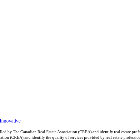
 Innovative
y The Canadian Real Estate Association (CREA) and identify real estate profe
ion (CREA) and identify the quality of services provided by real estate professio