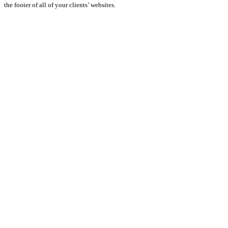
the footer of all of your clients’ websites.