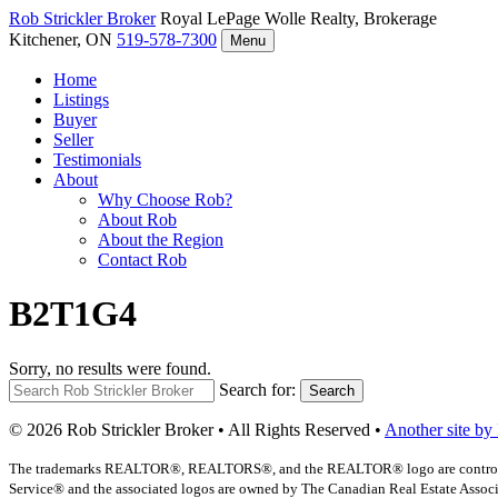
Rob Strickler
Broker
Royal LePage Wolle Realty, Brokerage
Kitchener, ON
519-578-7300
Menu
Home
Listings
Buyer
Seller
Testimonials
About
Why Choose Rob?
About Rob
About the Region
Contact Rob
B2T1G4
Sorry, no results were found.
Search for:
Search
© 2026 Rob Strickler Broker • All Rights Reserved •
Another site by
The trademarks REALTOR®, REALTORS®, and the REALTOR® logo are controlled b
Service® and the associated logos are owned by The Canadian Real Estate Associat