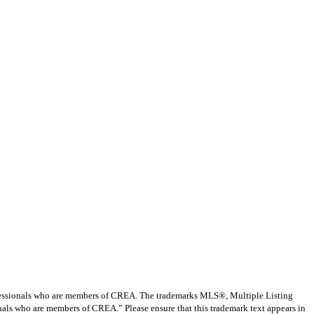
ssionals who are members of CREA. The trademarks MLS®, Multiple Listing
nals who are members of CREA.” Please ensure that this trademark text appears in