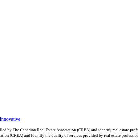
 Innovative
y The Canadian Real Estate Association (CREA) and identify real estate profe
ion (CREA) and identify the quality of services provided by real estate professio