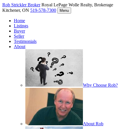
Rob Strickler
Broker
Royal LePage Wolle Realty, Brokerage
Kitchener, ON
519-578-7300
Menu
Home
Listings
Buyer
Seller
Testimonials
About
Why Choose Rob?
About Rob