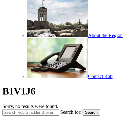
About the Region
Contact Rob
B1V1J6
Sorry, no results were found.
Search for:
Search