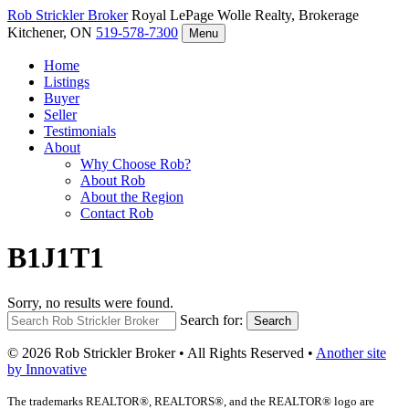
Rob Strickler
Broker
Royal LePage Wolle Realty, Brokerage
Kitchener, ON
519-578-7300
Menu
Home
Listings
Buyer
Seller
Testimonials
About
Why Choose Rob?
About Rob
About the Region
Contact Rob
B1J1T1
Sorry, no results were found.
Search for:
Search
© 2026 Rob Strickler Broker • All Rights Reserved •
Another site
by Innovative
The trademarks REALTOR®, REALTORS®, and the REALTOR® logo are