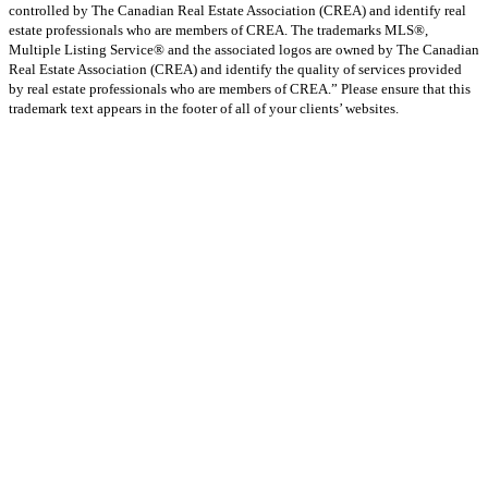
controlled by The Canadian Real Estate Association (CREA) and identify real
estate professionals who are members of CREA. The trademarks MLS®,
Multiple Listing Service® and the associated logos are owned by The Canadian
Real Estate Association (CREA) and identify the quality of services provided
by real estate professionals who are members of CREA.” Please ensure that this
trademark text appears in the footer of all of your clients’ websites.