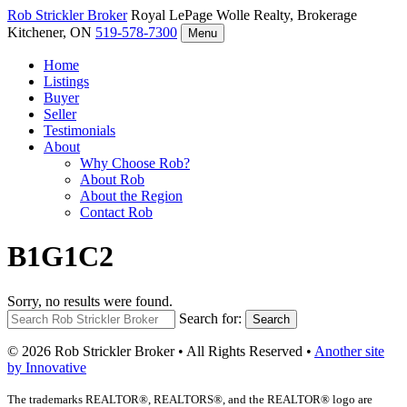
Rob Strickler
Broker
Royal LePage Wolle Realty, Brokerage
Kitchener, ON
519-578-7300
Menu
Home
Listings
Buyer
Seller
Testimonials
About
Why Choose Rob?
About Rob
About the Region
Contact Rob
B1G1C2
Sorry, no results were found.
Search for:
Search
© 2026 Rob Strickler Broker • All Rights Reserved •
Another site
by Innovative
The trademarks REALTOR®, REALTORS®, and the REALTOR® logo are