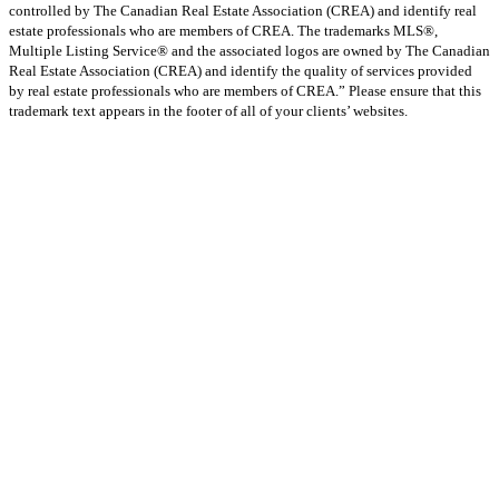
controlled by The Canadian Real Estate Association (CREA) and identify real
estate professionals who are members of CREA. The trademarks MLS®,
Multiple Listing Service® and the associated logos are owned by The Canadian
Real Estate Association (CREA) and identify the quality of services provided
by real estate professionals who are members of CREA.” Please ensure that this
trademark text appears in the footer of all of your clients’ websites.