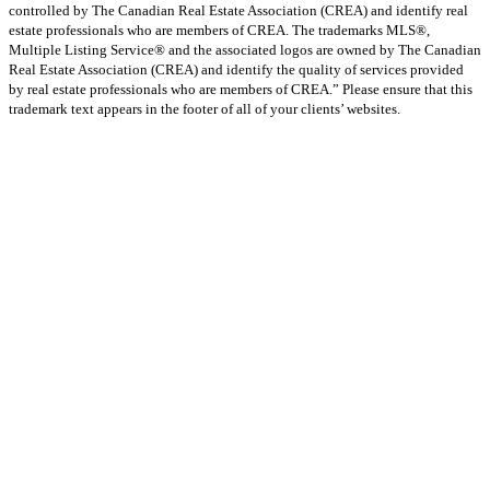
controlled by The Canadian Real Estate Association (CREA) and identify real
estate professionals who are members of CREA. The trademarks MLS®,
Multiple Listing Service® and the associated logos are owned by The Canadian
Real Estate Association (CREA) and identify the quality of services provided
by real estate professionals who are members of CREA.” Please ensure that this
trademark text appears in the footer of all of your clients’ websites.