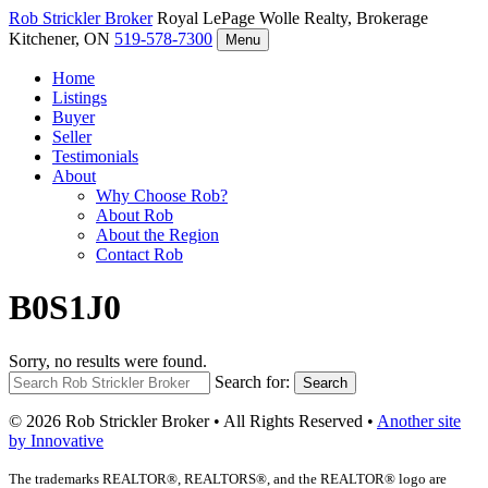
Rob Strickler
Broker
Royal LePage Wolle Realty, Brokerage
Kitchener, ON
519-578-7300
Menu
Home
Listings
Buyer
Seller
Testimonials
About
Why Choose Rob?
About Rob
About the Region
Contact Rob
B0S1J0
Sorry, no results were found.
Search for:
Search
© 2026 Rob Strickler Broker • All Rights Reserved •
Another site
by Innovative
The trademarks REALTOR®, REALTORS®, and the REALTOR® logo are