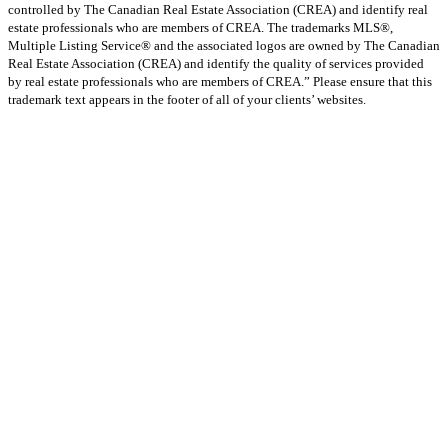
controlled by The Canadian Real Estate Association (CREA) and identify real
estate professionals who are members of CREA. The trademarks MLS®,
Multiple Listing Service® and the associated logos are owned by The Canadian
Real Estate Association (CREA) and identify the quality of services provided
by real estate professionals who are members of CREA.” Please ensure that this
trademark text appears in the footer of all of your clients’ websites.