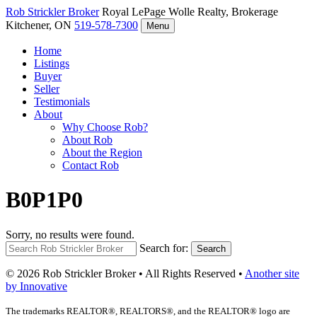
Rob Strickler
Broker
Royal LePage Wolle Realty, Brokerage
Kitchener, ON
519-578-7300
Menu
Home
Listings
Buyer
Seller
Testimonials
About
Why Choose Rob?
About Rob
About the Region
Contact Rob
B0P1P0
Sorry, no results were found.
Search for:
Search
© 2026 Rob Strickler Broker • All Rights Reserved •
Another site
by Innovative
The trademarks REALTOR®, REALTORS®, and the REALTOR® logo are