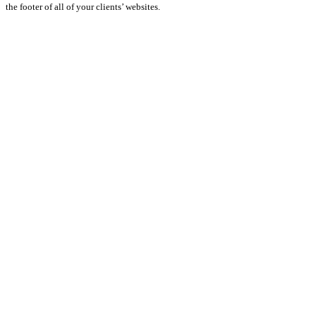
the footer of all of your clients’ websites.