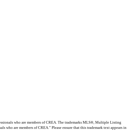
ssionals who are members of CREA. The trademarks MLS®, Multiple Listing
nals who are members of CREA.” Please ensure that this trademark text appears in