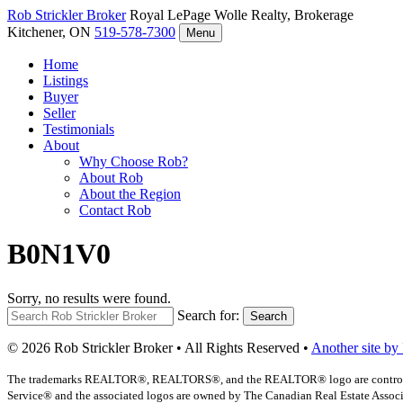
Rob Strickler
Broker
Royal LePage Wolle Realty, Brokerage
Kitchener, ON
519-578-7300
Menu
Home
Listings
Buyer
Seller
Testimonials
About
Why Choose Rob?
About Rob
About the Region
Contact Rob
B0N1V0
Sorry, no results were found.
Search for:
Search
© 2026 Rob Strickler Broker • All Rights Reserved •
Another site by
The trademarks REALTOR®, REALTORS®, and the REALTOR® logo are controlled b
Service® and the associated logos are owned by The Canadian Real Estate Associat