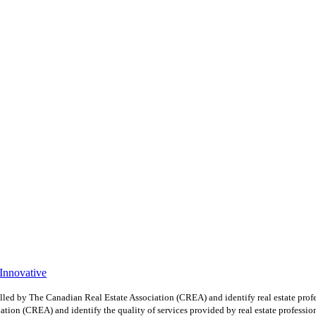
 Innovative
y The Canadian Real Estate Association (CREA) and identify real estate profe
ion (CREA) and identify the quality of services provided by real estate professio