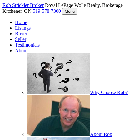
Rob Strickler
Broker
Royal LePage Wolle Realty, Brokerage
Kitchener, ON
519-578-7300
Menu
Home
Listings
Buyer
Seller
Testimonials
About
Why Choose Rob?
About Rob