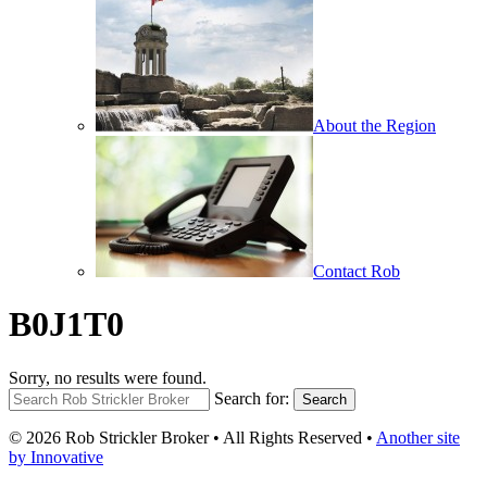
About the Region
Contact Rob
B0J1T0
Sorry, no results were found.
Search for:
Search
© 2026 Rob Strickler Broker • All Rights Reserved •
Another site
by Innovative