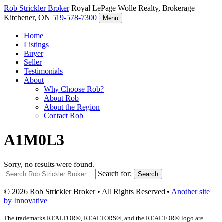
Rob Strickler
Broker
Royal LePage Wolle Realty, Brokerage
Kitchener, ON
519-578-7300
Menu
Home
Listings
Buyer
Seller
Testimonials
About
Why Choose Rob?
About Rob
About the Region
Contact Rob
A1M0L3
Sorry, no results were found.
Search for:
Search
© 2026 Rob Strickler Broker • All Rights Reserved •
Another site
by Innovative
The trademarks REALTOR®, REALTORS®, and the REALTOR® logo are