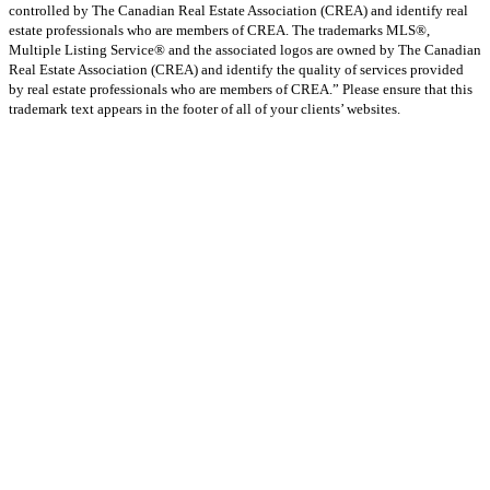
controlled by The Canadian Real Estate Association (CREA) and identify real
estate professionals who are members of CREA. The trademarks MLS®,
Multiple Listing Service® and the associated logos are owned by The Canadian
Real Estate Association (CREA) and identify the quality of services provided
by real estate professionals who are members of CREA.” Please ensure that this
trademark text appears in the footer of all of your clients’ websites.