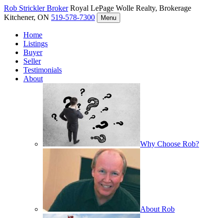
Rob Strickler
Broker
Royal LePage Wolle Realty, Brokerage
Kitchener, ON
519-578-7300
Menu
Home
Listings
Buyer
Seller
Testimonials
About
Why Choose Rob?
About Rob