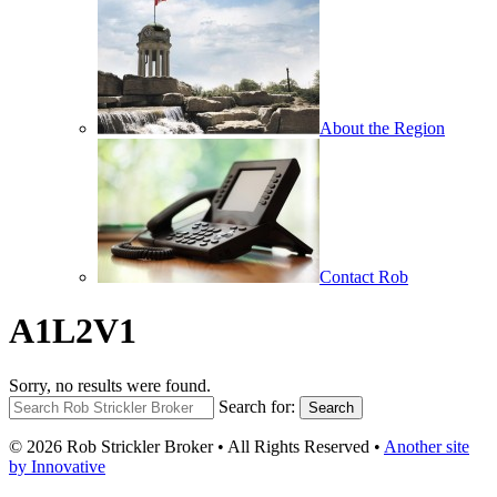
About the Region
Contact Rob
A1L2V1
Sorry, no results were found.
Search for:
Search
© 2026 Rob Strickler Broker • All Rights Reserved •
Another site
by Innovative