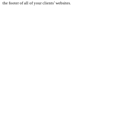
the footer of all of your clients’ websites.