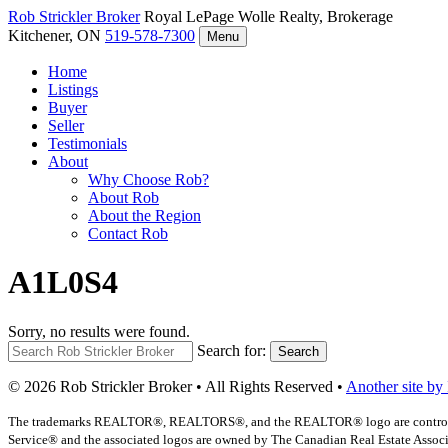
Rob Strickler
Broker
Royal LePage Wolle Realty, Brokerage
Kitchener, ON
519-578-7300
Menu
Home
Listings
Buyer
Seller
Testimonials
About
Why Choose Rob?
About Rob
About the Region
Contact Rob
A1L0S4
Sorry, no results were found.
Search for:
Search
© 2026 Rob Strickler Broker • All Rights Reserved •
Another site by
The trademarks REALTOR®, REALTORS®, and the REALTOR® logo are controlled b
Service® and the associated logos are owned by The Canadian Real Estate Associat