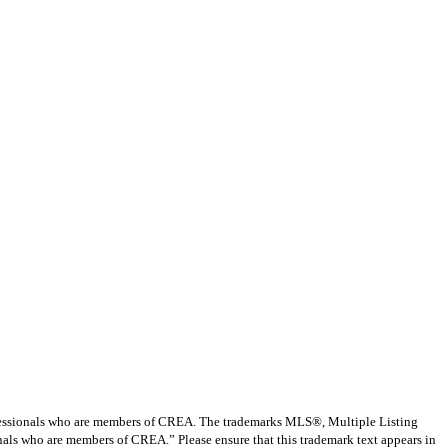
ssionals who are members of CREA. The trademarks MLS®, Multiple Listing
nals who are members of CREA.” Please ensure that this trademark text appears in