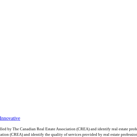
 Innovative
y The Canadian Real Estate Association (CREA) and identify real estate profe
ion (CREA) and identify the quality of services provided by real estate professio