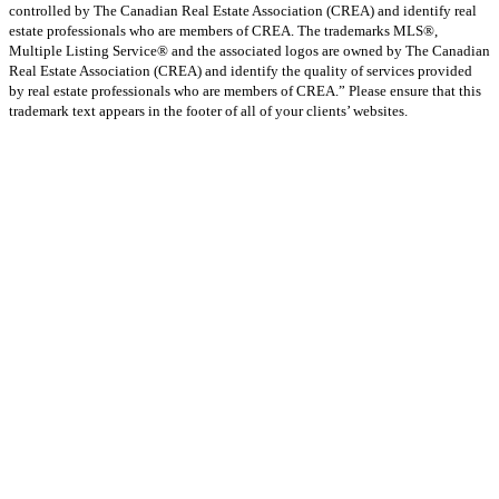
controlled by The Canadian Real Estate Association (CREA) and identify real
estate professionals who are members of CREA. The trademarks MLS®,
Multiple Listing Service® and the associated logos are owned by The Canadian
Real Estate Association (CREA) and identify the quality of services provided
by real estate professionals who are members of CREA.” Please ensure that this
trademark text appears in the footer of all of your clients’ websites.