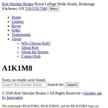
Rob Strickler
Broker
Royal LePage Wolle Realty, Brokerage
Kitchener, ON
519-578-7300
Menu
Home
Listings
Buyer
Seller
Testimonials
About
Why Choose Rob?
About Rob
About the Region
Contact Rob
A1K1M8
Sorry, no results were found.
Search for:
Search
© 2026 Rob Strickler Broker • All Rights Reserved •
Another site
by Innovative
The trademarks REALTOR®, REALTORS®, and the REALTOR® logo are