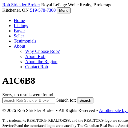
Rob Strickler
Broker
Royal LePage Wolle Realty, Brokerage
Kitchener, ON
519-578-7300
Menu
Home
Listings
Buyer
Seller
Testimonials
About
Why Choose Rob?
About Rob
About the Region
Contact Rob
A1C6B8
Sorry, no results were found.
Search for:
Search
© 2026 Rob Strickler Broker • All Rights Reserved •
Another site by
The trademarks REALTOR®, REALTORS®, and the REALTOR® logo are controlled b
Service® and the associated logos are owned by The Canadian Real Estate Associat