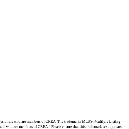
ssionals who are members of CREA. The trademarks MLS®, Multiple Listing
nals who are members of CREA.” Please ensure that this trademark text appears in