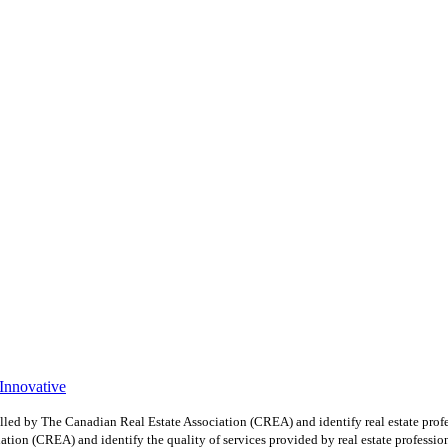
 Innovative
y The Canadian Real Estate Association (CREA) and identify real estate profe
ion (CREA) and identify the quality of services provided by real estate professio