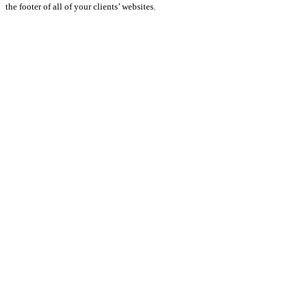
the footer of all of your clients’ websites.