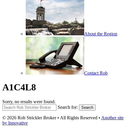
About the Region
Contact Rob
A1C4L8
Sorry, no results were found.
Search for:
Search
© 2026 Rob Strickler Broker • All Rights Reserved •
Another site
by Innovative