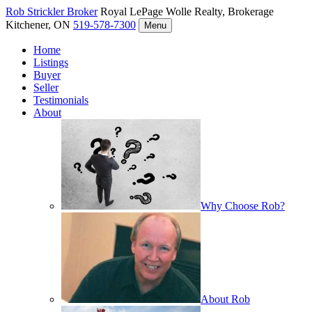
Rob Strickler
Broker
Royal LePage Wolle Realty, Brokerage
Kitchener, ON
519-578-7300
Menu
Home
Listings
Buyer
Seller
Testimonials
About
Why Choose Rob?
About Rob