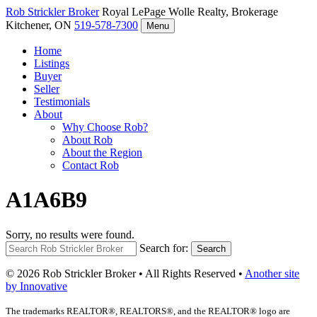
Rob Strickler
Broker
Royal LePage Wolle Realty, Brokerage
Kitchener, ON
519-578-7300
Menu
Home
Listings
Buyer
Seller
Testimonials
About
Why Choose Rob?
About Rob
About the Region
Contact Rob
A1A6B9
Sorry, no results were found.
Search for:
Search
© 2026 Rob Strickler Broker • All Rights Reserved •
Another site
by Innovative
The trademarks REALTOR®, REALTORS®, and the REALTOR® logo are