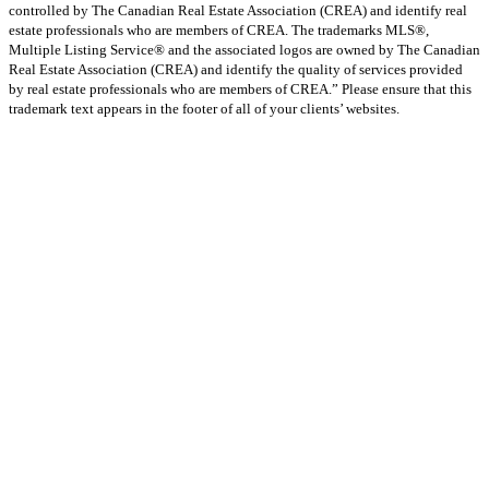
controlled by The Canadian Real Estate Association (CREA) and identify real
estate professionals who are members of CREA. The trademarks MLS®,
Multiple Listing Service® and the associated logos are owned by The Canadian
Real Estate Association (CREA) and identify the quality of services provided
by real estate professionals who are members of CREA.” Please ensure that this
trademark text appears in the footer of all of your clients’ websites.