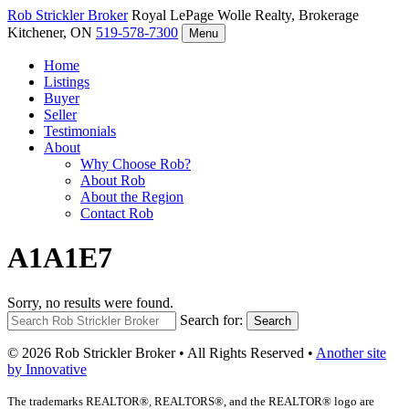
Rob Strickler
Broker
Royal LePage Wolle Realty, Brokerage
Kitchener, ON
519-578-7300
Menu
Home
Listings
Buyer
Seller
Testimonials
About
Why Choose Rob?
About Rob
About the Region
Contact Rob
A1A1E7
Sorry, no results were found.
Search for:
Search
© 2026 Rob Strickler Broker • All Rights Reserved •
Another site
by Innovative
The trademarks REALTOR®, REALTORS®, and the REALTOR® logo are