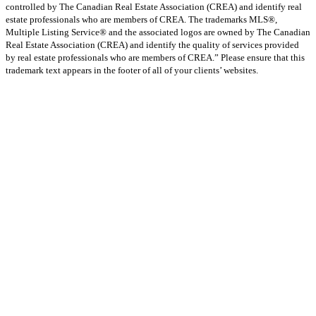
controlled by The Canadian Real Estate Association (CREA) and identify real
estate professionals who are members of CREA. The trademarks MLS®,
Multiple Listing Service® and the associated logos are owned by The Canadian
Real Estate Association (CREA) and identify the quality of services provided
by real estate professionals who are members of CREA.” Please ensure that this
trademark text appears in the footer of all of your clients’ websites.