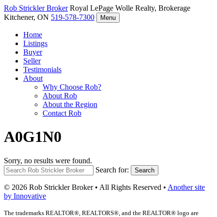
Rob Strickler
Broker
Royal LePage Wolle Realty, Brokerage
Kitchener, ON
519-578-7300
Menu
Home
Listings
Buyer
Seller
Testimonials
About
Why Choose Rob?
About Rob
About the Region
Contact Rob
A0G1N0
Sorry, no results were found.
Search for:
Search
© 2026 Rob Strickler Broker • All Rights Reserved •
Another site
by Innovative
The trademarks REALTOR®, REALTORS®, and the REALTOR® logo are