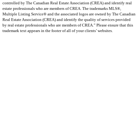
controlled by The Canadian Real Estate Association (CREA) and identify real
estate professionals who are members of CREA. The trademarks MLS®,
Multiple Listing Service® and the associated logos are owned by The Canadian
Real Estate Association (CREA) and identify the quality of services provided
by real estate professionals who are members of CREA.” Please ensure that this
trademark text appears in the footer of all of your clients’ websites.