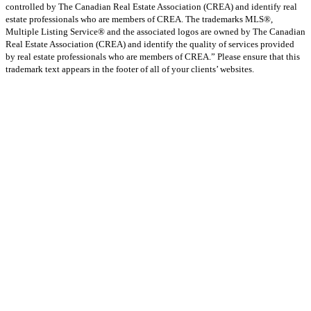
controlled by The Canadian Real Estate Association (CREA) and identify real
estate professionals who are members of CREA. The trademarks MLS®,
Multiple Listing Service® and the associated logos are owned by The Canadian
Real Estate Association (CREA) and identify the quality of services provided
by real estate professionals who are members of CREA.” Please ensure that this
trademark text appears in the footer of all of your clients’ websites.