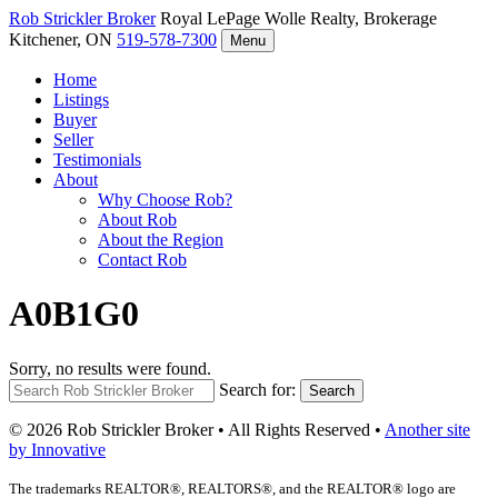
Rob Strickler
Broker
Royal LePage Wolle Realty, Brokerage
Kitchener, ON
519-578-7300
Menu
Home
Listings
Buyer
Seller
Testimonials
About
Why Choose Rob?
About Rob
About the Region
Contact Rob
A0B1G0
Sorry, no results were found.
Search for:
Search
© 2026 Rob Strickler Broker • All Rights Reserved •
Another site
by Innovative
The trademarks REALTOR®, REALTORS®, and the REALTOR® logo are