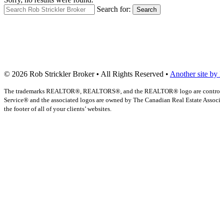
Search for:
Search
© 2026 Rob Strickler Broker • All Rights Reserved •
Another site by
The trademarks REALTOR®, REALTORS®, and the REALTOR® logo are controlled b
Service® and the associated logos are owned by The Canadian Real Estate Associat
the footer of all of your clients’ websites.