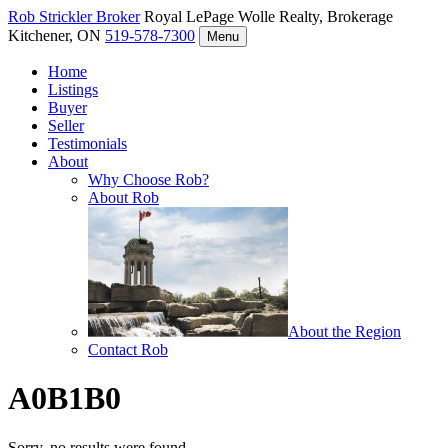
Rob Strickler
Broker
Royal LePage Wolle Realty, Brokerage
Kitchener, ON
519-578-7300
Menu
Home
Listings
Buyer
Seller
Testimonials
About
Why Choose Rob?
About Rob
About the Region
Contact Rob
A0B1B0
Sorry, no results were found.