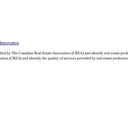
 Innovative
y The Canadian Real Estate Association (CREA) and identify real estate profe
ion (CREA) and identify the quality of services provided by real estate professio