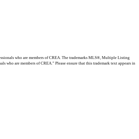
ssionals who are members of CREA. The trademarks MLS®, Multiple Listing
nals who are members of CREA.” Please ensure that this trademark text appears in