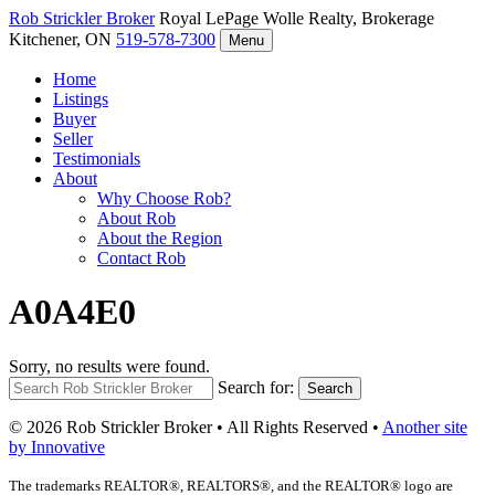
Rob Strickler
Broker
Royal LePage Wolle Realty, Brokerage
Kitchener, ON
519-578-7300
Menu
Home
Listings
Buyer
Seller
Testimonials
About
Why Choose Rob?
About Rob
About the Region
Contact Rob
A0A4E0
Sorry, no results were found.
Search for:
Search
© 2026 Rob Strickler Broker • All Rights Reserved •
Another site
by Innovative
The trademarks REALTOR®, REALTORS®, and the REALTOR® logo are