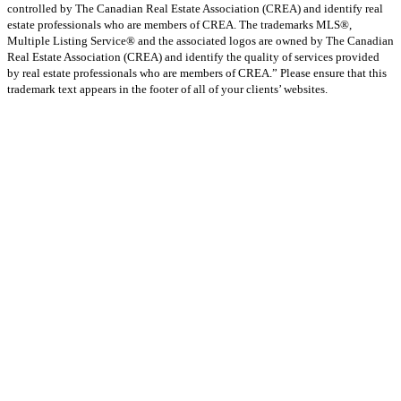
controlled by The Canadian Real Estate Association (CREA) and identify real
estate professionals who are members of CREA. The trademarks MLS®,
Multiple Listing Service® and the associated logos are owned by The Canadian
Real Estate Association (CREA) and identify the quality of services provided
by real estate professionals who are members of CREA.” Please ensure that this
trademark text appears in the footer of all of your clients’ websites.