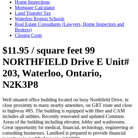
Home Inspections
Mortgage Calculator
Land Transfer Tax
Waterloo Region Schools
Real Estate Consultants (Lawyers, Home Inspectors and
Brokers)
Closing Costs
$11.95 / square feet
99
NORTHFIELD Drive E Unit#
203, Waterloo, Ontario,
N2K3P8
Well situated office building located on busy Northfield Drive, in
close proximity to many nearby amenities, on GRT route and close
to highway #85. The building is equipped with fiber and CAM
includes all utilities. Recently renovated and updated Common
Areas of the building including elevator, lobby and washrooms.
Great opportunity for medical, financial, technology, engineering or
consulting businesses. Landlord is prepared to provide financial