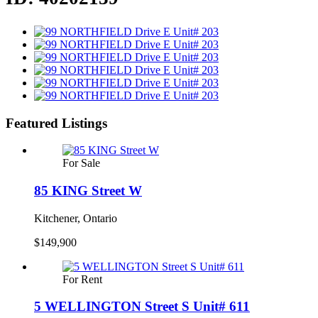
Featured Listings
For Sale
85 KING Street W
Kitchener, Ontario
$149,900
For Rent
5 WELLINGTON Street S Unit# 611