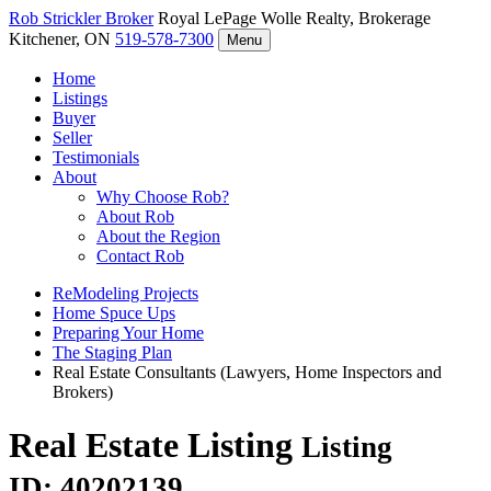
Rob Strickler
Broker
Royal LePage Wolle Realty, Brokerage
Kitchener, ON
519-578-7300
Menu
Home
Listings
Buyer
Seller
Testimonials
About
Why Choose Rob?
About Rob
About the Region
Contact Rob
ReModeling Projects
Home Spuce Ups
Preparing Your Home
The Staging Plan
Real Estate Consultants (Lawyers, Home Inspectors and
Brokers)
Real Estate Listing
Listing
ID: 40202139