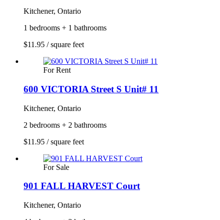
Kitchener, Ontario
1 bedrooms + 1 bathrooms
$11.95 / square feet
For Rent
600 VICTORIA Street S Unit# 11
Kitchener, Ontario
2 bedrooms + 2 bathrooms
$11.95 / square feet
For Sale
901 FALL HARVEST Court
Kitchener, Ontario