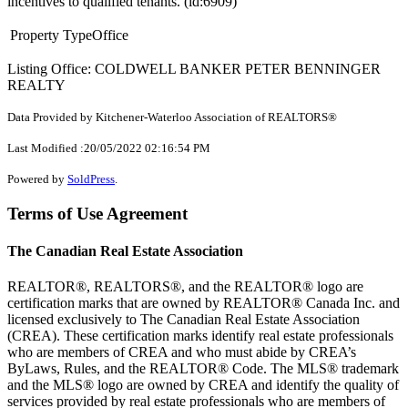
incentives to qualified tenants. (id:6909)
Property Type
Office
Listing Office: COLDWELL BANKER PETER BENNINGER
REALTY
Data Provided by Kitchener-Waterloo Association of REALTORS®
Last Modified :20/05/2022 02:16:54 PM
Powered by
SoldPress
.
Terms of Use Agreement
The Canadian Real Estate Association
REALTOR®, REALTORS®, and the REALTOR® logo are
certification marks that are owned by REALTOR® Canada Inc. and
licensed exclusively to The Canadian Real Estate Association
(CREA). These certification marks identify real estate professionals
who are members of CREA and who must abide by CREA’s
ByLaws, Rules, and the REALTOR® Code. The MLS® trademark
and the MLS® logo are owned by CREA and identify the quality of
services provided by real estate professionals who are members of