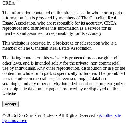
CREA
The information contained on this site is based in whole or in part on
information that is provided by members of The Canadian Real
Estate Association, who are responsible for its accuracy. CREA
reproduces and distributes this information as a service for its
members and assumes no responsibility for its accuracy
This website is operated by a brokerage or salesperson who is a
member of The Canadian Real Estate Association
The listing content on this website is protected by copyright and
other laws, and is intended solely for the private, non commercial
use by individuals. Any other reproduction, distribution or use of the
content, in whole or in part, is specifically forbidden. The prohibited
uses include commercial use, "screen scraping", "database
scraping", and any other activity intended to collect,store,reorganize
or manipulate data on the pages produced by or displayed on this
website
Accept
© 2026 Rob Strickler Broker • All Rights Reserved •
Another site
by Innovative