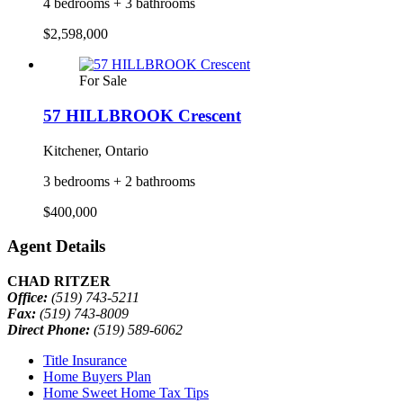
4 bedrooms + 3 bathrooms
$2,598,000
For Sale
57 HILLBROOK Crescent
Kitchener, Ontario
3 bedrooms + 2 bathrooms
$400,000
Agent Details
CHAD RITZER
Office:
(519) 743-5211
Fax:
(519) 743-8009
Direct Phone:
(519) 589-6062
Title Insurance
Home Buyers Plan
Home Sweet Home Tax Tips