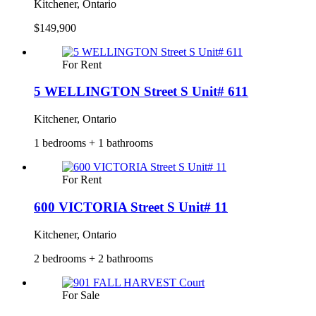
Kitchener, Ontario
$149,900
For Rent
5 WELLINGTON Street S Unit# 611
Kitchener, Ontario
1 bedrooms + 1 bathrooms
For Rent
600 VICTORIA Street S Unit# 11
Kitchener, Ontario
2 bedrooms + 2 bathrooms
For Sale