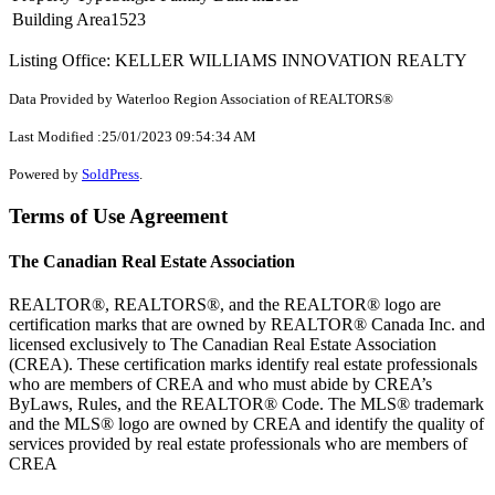
Building Area
1523
Listing Office: KELLER WILLIAMS INNOVATION REALTY
Data Provided by Waterloo Region Association of REALTORS®
Last Modified :25/01/2023 09:54:34 AM
Powered by
SoldPress
.
Terms of Use Agreement
The Canadian Real Estate Association
REALTOR®, REALTORS®, and the REALTOR® logo are
certification marks that are owned by REALTOR® Canada Inc. and
licensed exclusively to The Canadian Real Estate Association
(CREA). These certification marks identify real estate professionals
who are members of CREA and who must abide by CREA’s
ByLaws, Rules, and the REALTOR® Code. The MLS® trademark
and the MLS® logo are owned by CREA and identify the quality of
services provided by real estate professionals who are members of
CREA