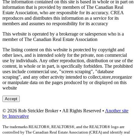
The information contained on this site is based in whole or in part on
information that is provided by members of The Canadian Real
Estate Association, who are responsible for its accuracy. CREA
reproduces and distributes this information as a service for its
members and assumes no responsibility for its accuracy
This website is operated by a brokerage or salesperson who is a
member of The Canadian Real Estate Association
The listing content on this website is protected by copyright and
other laws, and is intended solely for the private, non commercial
use by individuals. Any other reproduction, distribution or use of the
content, in whole or in part, is specifically forbidden. The prohibited
uses include commercial use, "screen scraping", "database
scraping", and any other activity intended to collect,store,reorganize
or manipulate data on the pages produced by or displayed on this
website
Accept
© 2026 Rob Strickler Broker • All Rights Reserved •
Another site
by Innovative
The trademarks REALTOR®, REALTORS®, and the REALTOR® logo are
controlled by The Canadian Real Estate Association (CREA) and identify real