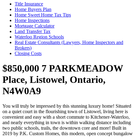
Title Insurance
Home Buyers Plan
Home Sweet Home Tax Tips
Home Inspections
Mortgage Calculator
Land Transfer Tax
Waterloo Region Schools
Real Estate Consultants (Lawyers, Home Inspectors and
Brokers)
Closing Costs
$850,000
7 PARKMEADOW
Place, Listowel, Ontario,
N4W0A9
You will truly be impressed by this stunning luxury home! Situated
on a quiet court in the flourishing town of Listowel, living here is
convenient and easy with a short commute to Kitchener-Waterloo,
and nearly everything in town is within walking distance including
two public schools, trails, the downtown core and more! Built in
2019 by P.K. Custom Homes, this modern, open concept bungalow