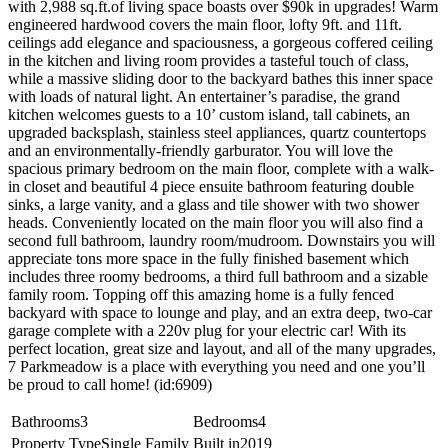
with 2,988 sq.ft.of living space boasts over $90k in upgrades! Warm
engineered hardwood covers the main floor, lofty 9ft. and 11ft.
ceilings add elegance and spaciousness, a gorgeous coffered ceiling
in the kitchen and living room provides a tasteful touch of class,
while a massive sliding door to the backyard bathes this inner space
with loads of natural light. An entertainer’s paradise, the grand
kitchen welcomes guests to a 10’ custom island, tall cabinets, an
upgraded backsplash, stainless steel appliances, quartz countertops
and an environmentally-friendly garburator. You will love the
spacious primary bedroom on the main floor, complete with a walk-
in closet and beautiful 4 piece ensuite bathroom featuring double
sinks, a large vanity, and a glass and tile shower with two shower
heads. Conveniently located on the main floor you will also find a
second full bathroom, laundry room/mudroom. Downstairs you will
appreciate tons more space in the fully finished basement which
includes three roomy bedrooms, a third full bathroom and a sizable
family room. Topping off this amazing home is a fully fenced
backyard with space to lounge and play, and an extra deep, two-car
garage complete with a 220v plug for your electric car! With its
perfect location, great size and layout, and all of the many upgrades,
7 Parkmeadow is a place with everything you need and one you’ll
be proud to call home! (id:6909)
Bathrooms
3
Bedrooms
4
Property Type
Single Family
Built in
2019