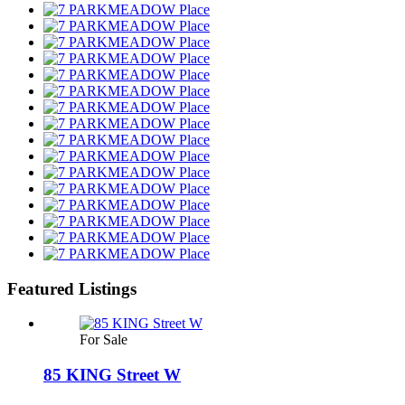
Featured Listings
For Sale
85 KING Street W