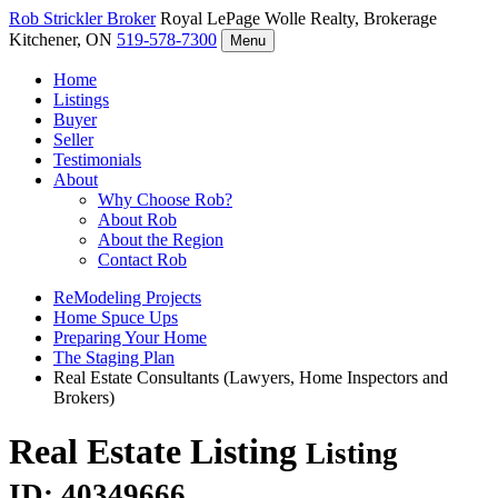
Rob Strickler
Broker
Royal LePage Wolle Realty, Brokerage
Kitchener, ON
519-578-7300
Menu
Home
Listings
Buyer
Seller
Testimonials
About
Why Choose Rob?
About Rob
About the Region
Contact Rob
ReModeling Projects
Home Spuce Ups
Preparing Your Home
The Staging Plan
Real Estate Consultants (Lawyers, Home Inspectors and
Brokers)
Real Estate Listing
Listing
ID: 40349666