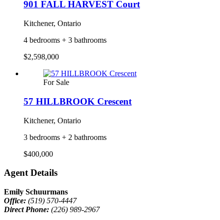
901 FALL HARVEST Court
Kitchener, Ontario
4 bedrooms + 3 bathrooms
$2,598,000
For Sale
57 HILLBROOK Crescent
Kitchener, Ontario
3 bedrooms + 2 bathrooms
$400,000
Agent Details
Emily Schuurmans
Office:
(519) 570-4447
Direct Phone:
(226) 989-2967