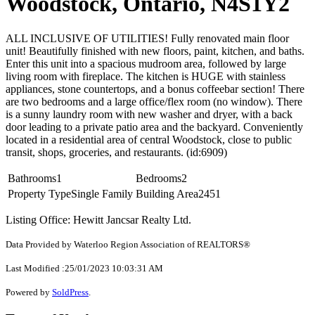
Woodstock, Ontario, N4S1Y2
ALL INCLUSIVE OF UTILITIES! Fully renovated main floor
unit! Beautifully finished with new floors, paint, kitchen, and baths.
Enter this unit into a spacious mudroom area, followed by large
living room with fireplace. The kitchen is HUGE with stainless
appliances, stone countertops, and a bonus coffeebar section! There
are two bedrooms and a large office/flex room (no window). There
is a sunny laundry room with new washer and dryer, with a back
door leading to a private patio area and the backyard. Conveniently
located in a residential area of central Woodstock, close to public
transit, shops, groceries, and restaurants. (id:6909)
Bathrooms
1
Bedrooms
2
Property Type
Single Family
Building Area
2451
Listing Office: Hewitt Jancsar Realty Ltd.
Data Provided by Waterloo Region Association of REALTORS®
Last Modified :25/01/2023 10:03:31 AM
Powered by
SoldPress
.