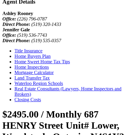
Agent Details
Ashley Rooney
Office:
(226) 796-0787
Direct Phone:
(519) 320-1433
Jennifer Gale
Office:
(519) 536-7743
Direct Phone:
(519) 535-0357
Title Insurance
Home Buyers Plan
Home Sweet Home Tax Tips
Home Inspections
Mortgage Calculator
Land Transfer Tax
Waterloo Region Schools
Real Estate Consultants (Lawyers, Home Inspectors and
Brokers)
Closing Costs
$2495.00 / Monthly
687
HENRY Street Unit# Lower,