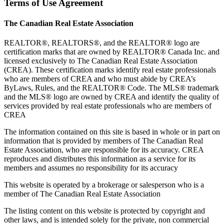
Terms of Use Agreement
The Canadian Real Estate Association
REALTOR®, REALTORS®, and the REALTOR® logo are
certification marks that are owned by REALTOR® Canada Inc. and
licensed exclusively to The Canadian Real Estate Association
(CREA). These certification marks identify real estate professionals
who are members of CREA and who must abide by CREA’s
ByLaws, Rules, and the REALTOR® Code. The MLS® trademark
and the MLS® logo are owned by CREA and identify the quality of
services provided by real estate professionals who are members of
CREA
The information contained on this site is based in whole or in part on
information that is provided by members of The Canadian Real
Estate Association, who are responsible for its accuracy. CREA
reproduces and distributes this information as a service for its
members and assumes no responsibility for its accuracy
This website is operated by a brokerage or salesperson who is a
member of The Canadian Real Estate Association
The listing content on this website is protected by copyright and
other laws, and is intended solely for the private, non commercial