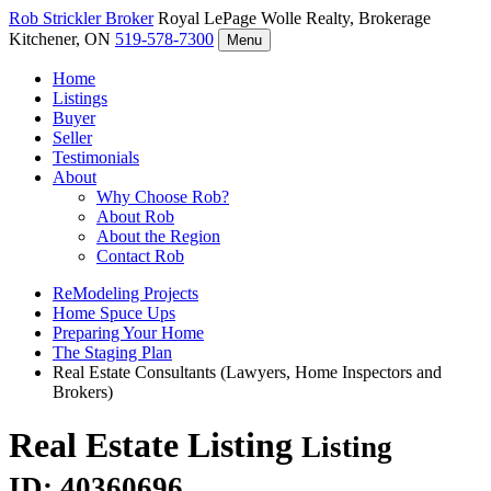
Rob Strickler
Broker
Royal LePage Wolle Realty, Brokerage
Kitchener, ON
519-578-7300
Menu
Home
Listings
Buyer
Seller
Testimonials
About
Why Choose Rob?
About Rob
About the Region
Contact Rob
ReModeling Projects
Home Spuce Ups
Preparing Your Home
The Staging Plan
Real Estate Consultants (Lawyers, Home Inspectors and
Brokers)
Real Estate Listing
Listing
ID: 40360696