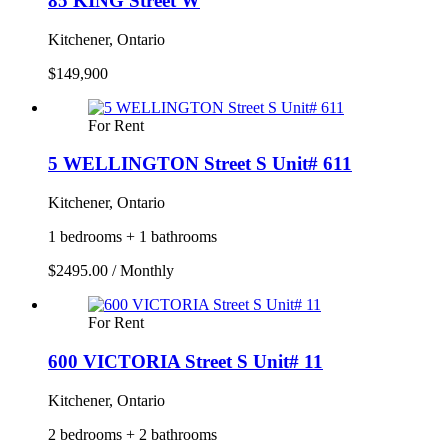
85 KING Street W
Kitchener, Ontario
$149,900
For Rent
5 WELLINGTON Street S Unit# 611
Kitchener, Ontario
1 bedrooms + 1 bathrooms
$2495.00 / Monthly
For Rent
600 VICTORIA Street S Unit# 11
Kitchener, Ontario
2 bedrooms + 2 bathrooms