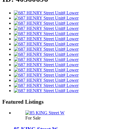
Featured Listings
For Sale