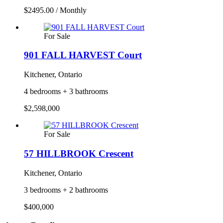
$2495.00 / Monthly
For Sale
901 FALL HARVEST Court
Kitchener, Ontario
4 bedrooms + 3 bathrooms
$2,598,000
For Sale
57 HILLBROOK Crescent
Kitchener, Ontario
3 bedrooms + 2 bathrooms
$400,000