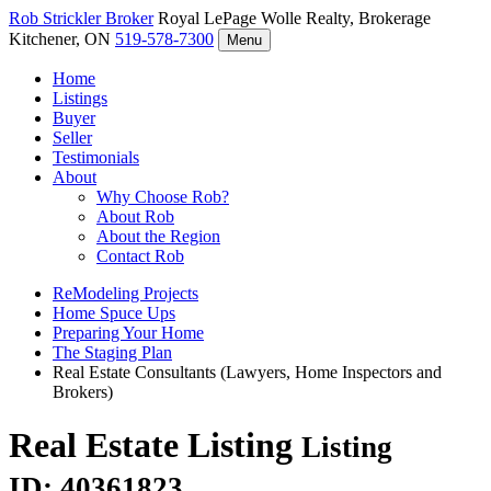
Rob Strickler
Broker
Royal LePage Wolle Realty, Brokerage
Kitchener, ON
519-578-7300
Menu
Home
Listings
Buyer
Seller
Testimonials
About
Why Choose Rob?
About Rob
About the Region
Contact Rob
ReModeling Projects
Home Spuce Ups
Preparing Your Home
The Staging Plan
Real Estate Consultants (Lawyers, Home Inspectors and
Brokers)
Real Estate Listing
Listing
ID: 40361823