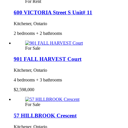
For Rent
600 VICTORIA Street S Unit# 11
Kitchener, Ontario
2 bedrooms + 2 bathrooms
For Sale
901 FALL HARVEST Court
Kitchener, Ontario
4 bedrooms + 3 bathrooms
$2,598,000
For Sale
57 HILLBROOK Crescent
Kitchener, Ontario