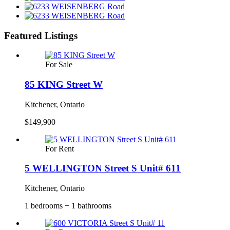
Featured Listings
For Sale
85 KING Street W
Kitchener, Ontario
$149,900
For Rent
5 WELLINGTON Street S Unit# 611
Kitchener, Ontario
1 bedrooms + 1 bathrooms