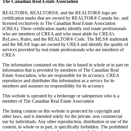
The Canadian Real Estate Association
REALTOR®, REALTORS®, and the REALTOR® logo are
certification marks that are owned by REALTOR® Canada Inc. and
licensed exclusively to The Canadian Real Estate Association
(CREA). These certification marks identify real estate professionals
who are members of CREA and who must abide by CREA’s
ByLaws, Rules, and the REALTOR® Code. The MLS® trademark
and the MLS® logo are owned by CREA and identify the quality of
services provided by real estate professionals who are members of
CREA
The information contained on this site is based in whole or in part on
information that is provided by members of The Canadian Real
Estate Association, who are responsible for its accuracy. CREA
reproduces and distributes this information as a service for its
members and assumes no responsibility for its accuracy
This website is operated by a brokerage or salesperson who is a
member of The Canadian Real Estate Association
The listing content on this website is protected by copyright and
other laws, and is intended solely for the private, non commercial
use by individuals. Any other reproduction, distribution or use of the
content, in whole or in part, is specifically forbidden. The prohibited