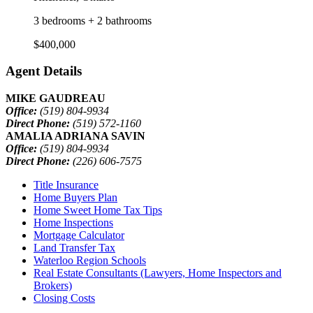
3 bedrooms + 2 bathrooms
$400,000
Agent Details
MIKE GAUDREAU
Office:
(519) 804-9934
Direct Phone:
(519) 572-1160
AMALIA ADRIANA SAVIN
Office:
(519) 804-9934
Direct Phone:
(226) 606-7575
Title Insurance
Home Buyers Plan
Home Sweet Home Tax Tips
Home Inspections
Mortgage Calculator
Land Transfer Tax
Waterloo Region Schools
Real Estate Consultants (Lawyers, Home Inspectors and
Brokers)
Closing Costs