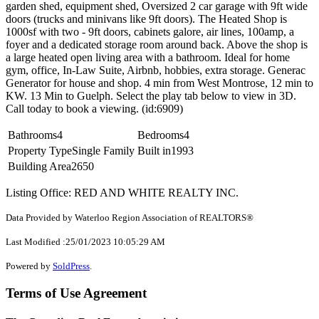
garden shed, equipment shed, Oversized 2 car garage with 9ft wide
doors (trucks and minivans like 9ft doors). The Heated Shop is
1000sf with two - 9ft doors, cabinets galore, air lines, 100amp, a
foyer and a dedicated storage room around back. Above the shop is
a large heated open living area with a bathroom. Ideal for home
gym, office, In-Law Suite, Airbnb, hobbies, extra storage. Generac
Generator for house and shop. 4 min from West Montrose, 12 min to
KW. 13 Min to Guelph. Select the play tab below to view in 3D.
Call today to book a viewing. (id:6909)
Bathrooms
4
Bedrooms
4
Property Type
Single Family
Built in
1993
Building Area
2650
Listing Office: RED AND WHITE REALTY INC.
Data Provided by Waterloo Region Association of REALTORS®
Last Modified :25/01/2023 10:05:29 AM
Powered by
SoldPress
.
Terms of Use Agreement