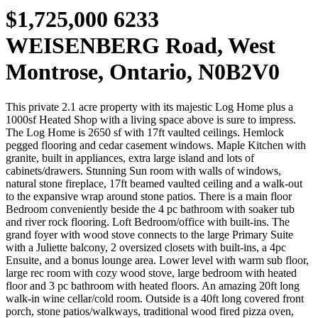
$1,725,000
6233
WEISENBERG Road, West
Montrose, Ontario, N0B2V0
This private 2.1 acre property with its majestic Log Home plus a
1000sf Heated Shop with a living space above is sure to impress.
The Log Home is 2650 sf with 17ft vaulted ceilings. Hemlock
pegged flooring and cedar casement windows. Maple Kitchen with
granite, built in appliances, extra large island and lots of
cabinets/drawers. Stunning Sun room with walls of windows,
natural stone fireplace, 17ft beamed vaulted ceiling and a walk-out
to the expansive wrap around stone patios. There is a main floor
Bedroom conveniently beside the 4 pc bathroom with soaker tub
and river rock flooring. Loft Bedroom/office with built-ins. The
grand foyer with wood stove connects to the large Primary Suite
with a Juliette balcony, 2 oversized closets with built-ins, a 4pc
Ensuite, and a bonus lounge area. Lower level with warm sub floor,
large rec room with cozy wood stove, large bedroom with heated
floor and 3 pc bathroom with heated floors. An amazing 20ft long
walk-in wine cellar/cold room. Outside is a 40ft long covered front
porch, stone patios/walkways, traditional wood fired pizza oven,