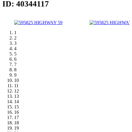
ID: 40344117
1
2
3
4
5
6
7
8
9
10
11
12
13
14
15
16
17
18
19