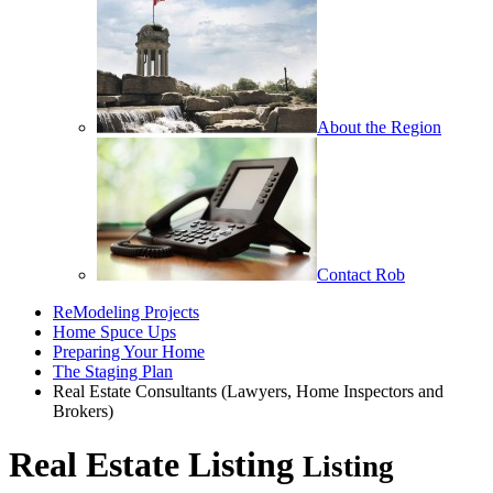
About the Region
Contact Rob
ReModeling Projects
Home Spuce Ups
Preparing Your Home
The Staging Plan
Real Estate Consultants (Lawyers, Home Inspectors and
Brokers)
Real Estate Listing
Listing