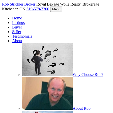
Rob Strickler
Broker
Royal LePage Wolle Realty, Brokerage
Kitchener, ON
519-578-7300
Menu
Home
Listings
Buyer
Seller
Testimonials
About
Why Choose Rob?
About Rob