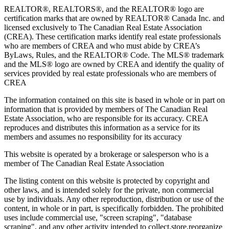
REALTOR®, REALTORS®, and the REALTOR® logo are
certification marks that are owned by REALTOR® Canada Inc. and
licensed exclusively to The Canadian Real Estate Association
(CREA). These certification marks identify real estate professionals
who are members of CREA and who must abide by CREA’s
ByLaws, Rules, and the REALTOR® Code. The MLS® trademark
and the MLS® logo are owned by CREA and identify the quality of
services provided by real estate professionals who are members of
CREA
The information contained on this site is based in whole or in part on
information that is provided by members of The Canadian Real
Estate Association, who are responsible for its accuracy. CREA
reproduces and distributes this information as a service for its
members and assumes no responsibility for its accuracy
This website is operated by a brokerage or salesperson who is a
member of The Canadian Real Estate Association
The listing content on this website is protected by copyright and
other laws, and is intended solely for the private, non commercial
use by individuals. Any other reproduction, distribution or use of the
content, in whole or in part, is specifically forbidden. The prohibited
uses include commercial use, "screen scraping", "database
scraping", and any other activity intended to collect,store,reorganize