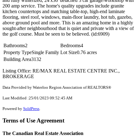
and fully winterized, 24'x36' detached 3 car garage/workshop with
200 amp service. The home's quality upgrades include granite
kitchen countertops and matching table-top, high-end laminate
flooring, steel roof, windows, main-floor laundry, hot tub, gazebo,
above ground pool and more. This is an amazing home in a highly
sought-after neighbourhood that is quiet and private with a view of
the golf course. Must be seen to be believed. (id:6909)
Bathrooms
2
Bedrooms
4
Property Type
Single Family
Lot Size
0.76 acres
Building Area
3132
Listing Office: RE/MAX REAL ESTATE CENTRE INC.,
BROKERAGE
Data Provided by Waterloo Region Association of REALTORS®
Last Modified :25/01/2023 09:52:45 AM
Powered by
SoldPress
.
Terms of Use Agreement
The Canadian Real Estate Association