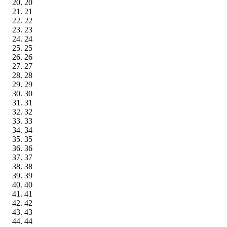
20
21
22
23
24
25
26
27
28
29
30
31
32
33
34
35
36
37
38
39
40
41
42
43
44