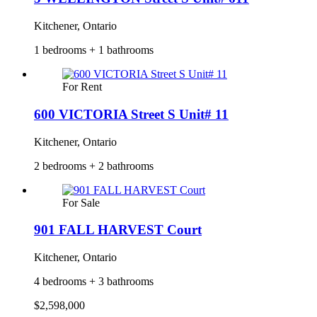
Kitchener, Ontario
1 bedrooms + 1 bathrooms
For Rent
600 VICTORIA Street S Unit# 11
Kitchener, Ontario
2 bedrooms + 2 bathrooms
For Sale
901 FALL HARVEST Court
Kitchener, Ontario
4 bedrooms + 3 bathrooms
$2,598,000