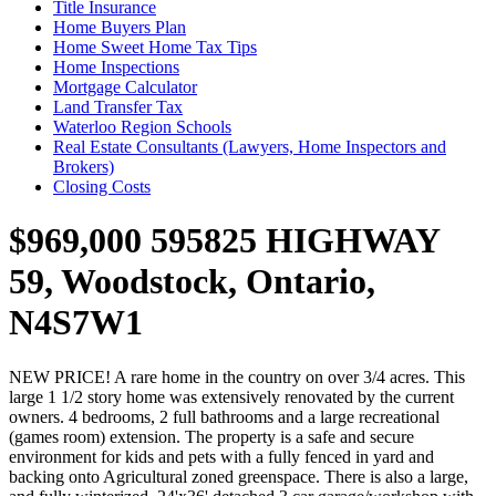
Title Insurance
Home Buyers Plan
Home Sweet Home Tax Tips
Home Inspections
Mortgage Calculator
Land Transfer Tax
Waterloo Region Schools
Real Estate Consultants (Lawyers, Home Inspectors and
Brokers)
Closing Costs
$969,000
595825 HIGHWAY
59, Woodstock, Ontario,
N4S7W1
NEW PRICE! A rare home in the country on over 3/4 acres. This
large 1 1/2 story home was extensively renovated by the current
owners. 4 bedrooms, 2 full bathrooms and a large recreational
(games room) extension. The property is a safe and secure
environment for kids and pets with a fully fenced in yard and
backing onto Agricultural zoned greenspace. There is also a large,