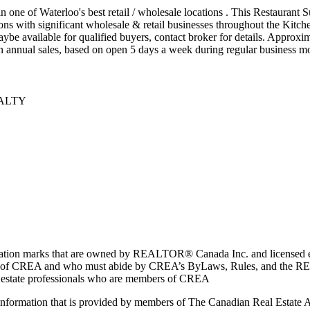
n one of Waterloo's best retail / wholesale locations . This Restaurant
ions with significant wholesale & retail businesses throughout the Kitch
 maybe available for qualified buyers, contact broker for details. Approx
in annual sales, based on open 5 days a week during regular business mo
EALTY
marks that are owned by REALTOR® Canada Inc. and licensed excl
members of CREA and who must abide by CREA’s ByLaws, Rules, and 
l estate professionals who are members of CREA
on information that is provided by members of The Canadian Real Estate