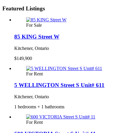
Featured Listings
For Sale
85 KING Street W
Kitchener, Ontario
$149,900
For Rent
5 WELLINGTON Street S Unit# 611
Kitchener, Ontario
1 bedrooms + 1 bathrooms
For Rent