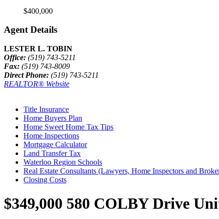
$400,000
Agent Details
LESTER L. TOBIN
Office:
(519) 743-5211
Fax:
(519) 743-8009
Direct Phone:
(519) 743-5211
REALTOR® Website
Title Insurance
Home Buyers Plan
Home Sweet Home Tax Tips
Home Inspections
Mortgage Calculator
Land Transfer Tax
Waterloo Region Schools
Real Estate Consultants (Lawyers, Home Inspectors and Broke
Closing Costs
$349,000
580 COLBY Drive Unit