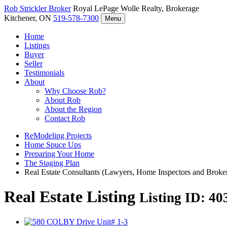
Rob Strickler
Broker
Royal LePage Wolle Realty, Brokerage
Kitchener, ON
519-578-7300
Menu
Home
Listings
Buyer
Seller
Testimonials
About
Why Choose Rob?
About Rob
About the Region
Contact Rob
ReModeling Projects
Home Spuce Ups
Preparing Your Home
The Staging Plan
Real Estate Consultants (Lawyers, Home Inspectors and Broke
Real Estate Listing
Listing ID: 4