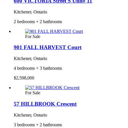
600 VICTORIA Street S Unit# 11
Kitchener, Ontario
2 bedrooms + 2 bathrooms
For Sale
901 FALL HARVEST Court
Kitchener, Ontario
4 bedrooms + 3 bathrooms
$2,598,000
For Sale
57 HILLBROOK Crescent
Kitchener, Ontario
3 bedrooms + 2 bathrooms