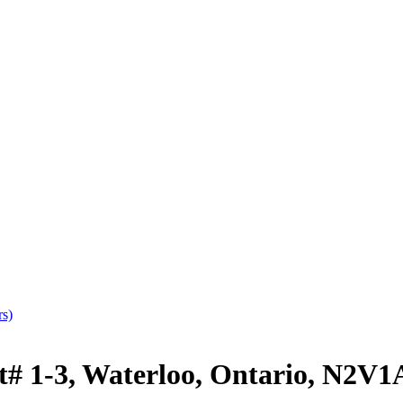
rs)
# 1-3, Waterloo, Ontario, N2V1