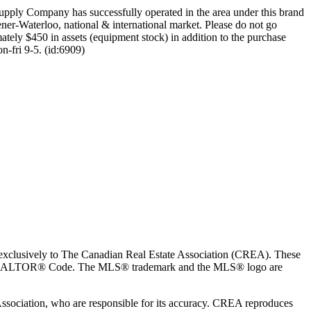
 Supply Company has successfully operated in the area under this brand
ener-Waterloo, national & international market. Please do not go
imately $450 in assets (equipment stock) in addition to the purchase
n-fri 9-5. (id:6909)
usively to The Canadian Real Estate Association (CREA). These
the REALTOR® Code. The MLS® trademark and the MLS® logo are
 Association, who are responsible for its accuracy. CREA reproduces