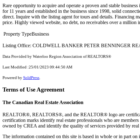
Rare opportunity to acquire and operate a proven and stable business i
for 11 years and established in the business since 1998, solid connect
direct. Inquire with the listing agent for tours and details. Financing
price. Highly viewed website, no debt, no receivables over a million 
Property Type
Business
Listing Office: COLDWELL BANKER PETER BENNINGER R
Data Provided by Waterloo Region Association of REALTORS®
Last Modified :25/01/2023 09:44:50 AM
Powered by
SoldPress
.
Terms of Use Agreement
The Canadian Real Estate Association
REALTOR®, REALTORS®, and the REALTOR® logo are certification 
certification marks identify real estate professionals who are 
owned by CREA and identify the quality of services provided by rea
The information contained on this site is based in whole or in part 