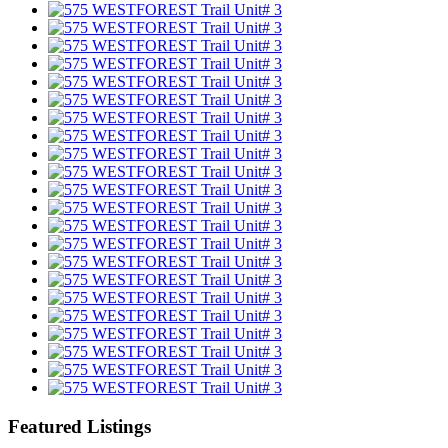
Featured Listings