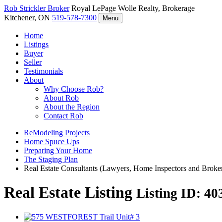
Rob Strickler
Broker
Royal LePage Wolle Realty, Brokerage
Kitchener, ON
519-578-7300
Menu
Home
Listings
Buyer
Seller
Testimonials
About
Why Choose Rob?
About Rob
About the Region
Contact Rob
ReModeling Projects
Home Spuce Ups
Preparing Your Home
The Staging Plan
Real Estate Consultants (Lawyers, Home Inspectors and Broke
Real Estate Listing
Listing ID: 4