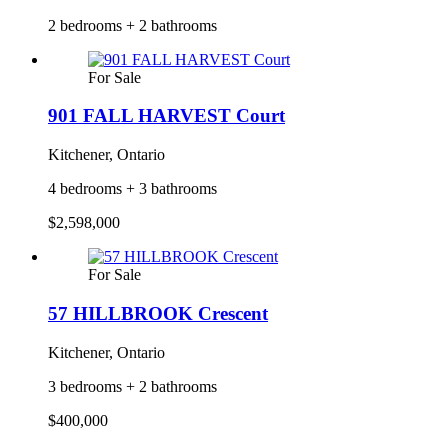
2 bedrooms + 2 bathrooms
For Sale
901 FALL HARVEST Court
Kitchener, Ontario
4 bedrooms + 3 bathrooms
$2,598,000
For Sale
57 HILLBROOK Crescent
Kitchener, Ontario
3 bedrooms + 2 bathrooms
$400,000