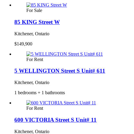
For Sale
85 KING Street W
Kitchener, Ontario
$149,900
For Rent
5 WELLINGTON Street S Unit# 611
Kitchener, Ontario
1 bedrooms + 1 bathrooms
For Rent
600 VICTORIA Street S Unit# 11
Kitchener, Ontario