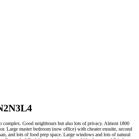
 N2N3L4
o complex. Good neighbours but also lots of privacy. Almost 1800
floor. Large master bedroom (now office) with cheater ensuite, second
an, and lots of food prep space. Large windows and lots of natural