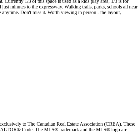
Currently 1/3 of this space is used as a kids play area, 1/3 is for
ust minutes to the expressway. Walking trails, parks, schools all near
e anytime. Don't miss it. Worth viewing in person - the layout,
usively to The Canadian Real Estate Association (CREA). These
the REALTOR® Code. The MLS® trademark and the MLS® logo are