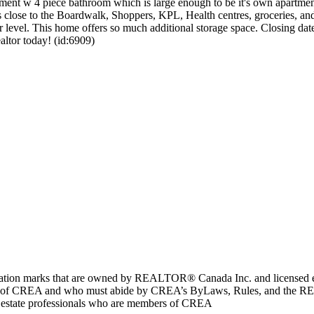
ment w 4 piece bathroom which is large enough to be it's own apartment. 
lose to the Boardwalk, Shoppers, KPL, Health centres, groceries, and j
er level. This home offers so much additional storage space. Closing dat
altor today! (id:6909)
marks that are owned by REALTOR® Canada Inc. and licensed excl
members of CREA and who must abide by CREA’s ByLaws, Rules, and 
l estate professionals who are members of CREA