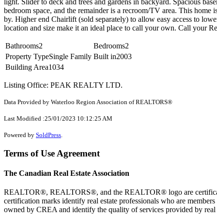
light. Slider to deck and trees and gardens in backyard. Spacious base
bedroom space, and the remainder is a recroom/TV area. This home is c
by. Higher end Chairlift (sold separately) to allow easy access to low
location and size make it an ideal place to call your own. Call your Re
Bathrooms
2
Bedrooms
2
Property Type
Single Family
Built in
2003
Building Area
1034
Listing Office: PEAK REALTY LTD.
Data Provided by Waterloo Region Association of REALTORS®
Last Modified :25/01/2023 10:12:25 AM
Powered by
SoldPress
.
Terms of Use Agreement
The Canadian Real Estate Association
REALTOR®, REALTORS®, and the REALTOR® logo are certification 
certification marks identify real estate professionals who are 
owned by CREA and identify the quality of services provided by rea