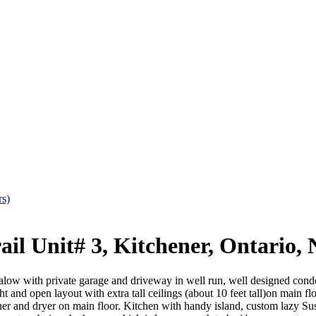
rs)
 Unit# 3, Kitchener, Ontario,
low with private garage and driveway in well run, well designed cond
ght and open layout with extra tall ceilings (about 10 feet tall)on main 
er and dryer on main floor. Kitchen with handy island, custom lazy Sus