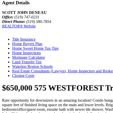
Agent Details
SCOTT JOHN DENEAU
Office:
(519) 747-0231
Direct Phone:
(519) 580-7854
REALTOR® Website
Title Insurance
Home Buyers Plan
Home Sweet Home Tax Tips
Home Inspections
Mortgage Calculator
Land Transfer Tax
Waterloo Region Schools
Real Estate Consultants (Lawyers, Home Inspectors and Broke
Closing Costs
$650,000
575 WESTFOREST Trail
Rare opportunity for downsizers in an amazing location! Condo bunga
square feet of finished living space on the main and lower levels. Bri
bedroom/office/guest room, ensuite bath with newer tile shower. Wash