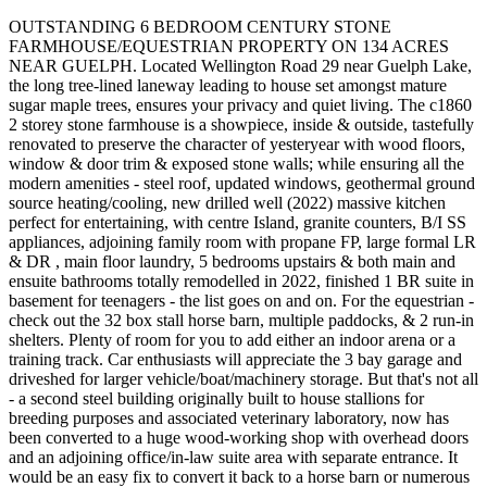
OUTSTANDING 6 BEDROOM CENTURY STONE
FARMHOUSE/EQUESTRIAN PROPERTY ON 134 ACRES
NEAR GUELPH. Located Wellington Road 29 near Guelph Lake,
the long tree-lined laneway leading to house set amongst mature
sugar maple trees, ensures your privacy and quiet living. The c1860
2 storey stone farmhouse is a showpiece, inside & outside, tastefully
renovated to preserve the character of yesteryear with wood floors,
window & door trim & exposed stone walls; while ensuring all the
modern amenities - steel roof, updated windows, geothermal ground
source heating/cooling, new drilled well (2022) massive kitchen
perfect for entertaining, with centre Island, granite counters, B/I SS
appliances, adjoining family room with propane FP, large formal LR
& DR , main floor laundry, 5 bedrooms upstairs & both main and
ensuite bathrooms totally remodelled in 2022, finished 1 BR suite in
basement for teenagers - the list goes on and on. For the equestrian -
check out the 32 box stall horse barn, multiple paddocks, & 2 run-in
shelters. Plenty of room for you to add either an indoor arena or a
training track. Car enthusiasts will appreciate the 3 bay garage and
driveshed for larger vehicle/boat/machinery storage. But that's not all
- a second steel building originally built to house stallions for
breeding purposes and associated veterinary laboratory, now has
been converted to a huge wood-working shop with overhead doors
and an adjoining office/in-law suite area with separate entrance. It
would be an easy fix to convert it back to a horse barn or numerous