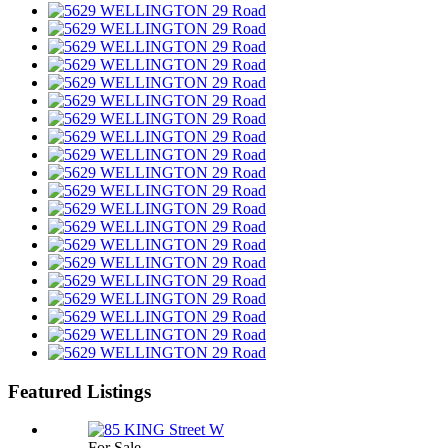
Featured Listings
For Sale