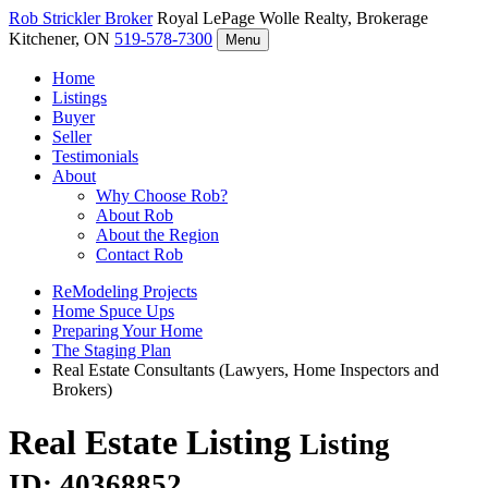
Rob Strickler
Broker
Royal LePage Wolle Realty, Brokerage
Kitchener, ON
519-578-7300
Menu
Home
Listings
Buyer
Seller
Testimonials
About
Why Choose Rob?
About Rob
About the Region
Contact Rob
ReModeling Projects
Home Spuce Ups
Preparing Your Home
The Staging Plan
Real Estate Consultants (Lawyers, Home Inspectors and
Brokers)
Real Estate Listing
Listing
ID: 40368852