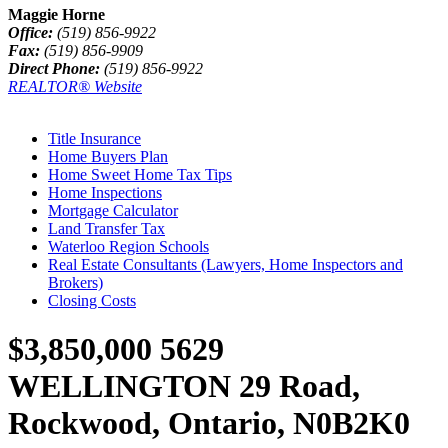
Maggie Horne
Office:
(519) 856-9922
Fax:
(519) 856-9909
Direct Phone:
(519) 856-9922
REALTOR® Website
Title Insurance
Home Buyers Plan
Home Sweet Home Tax Tips
Home Inspections
Mortgage Calculator
Land Transfer Tax
Waterloo Region Schools
Real Estate Consultants (Lawyers, Home Inspectors and
Brokers)
Closing Costs
$3,850,000
5629
WELLINGTON 29 Road,
Rockwood, Ontario, N0B2K0