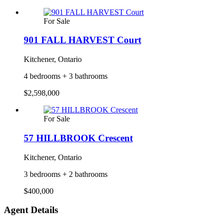
For Sale
901 FALL HARVEST Court
Kitchener, Ontario
4 bedrooms + 3 bathrooms
$2,598,000
For Sale
57 HILLBROOK Crescent
Kitchener, Ontario
3 bedrooms + 2 bathrooms
$400,000
Agent Details