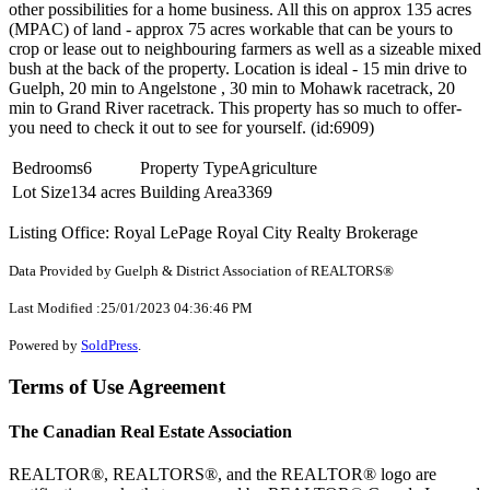
other possibilities for a home business. All this on approx 135 acres
(MPAC) of land - approx 75 acres workable that can be yours to
crop or lease out to neighbouring farmers as well as a sizeable mixed
bush at the back of the property. Location is ideal - 15 min drive to
Guelph, 20 min to Angelstone , 30 min to Mohawk racetrack, 20
min to Grand River racetrack. This property has so much to offer-
you need to check it out to see for yourself. (id:6909)
Bedrooms
6
Property Type
Agriculture
Lot Size
134 acres
Building Area
3369
Listing Office: Royal LePage Royal City Realty Brokerage
Data Provided by Guelph & District Association of REALTORS®
Last Modified :25/01/2023 04:36:46 PM
Powered by
SoldPress
.
Terms of Use Agreement
The Canadian Real Estate Association
REALTOR®, REALTORS®, and the REALTOR® logo are