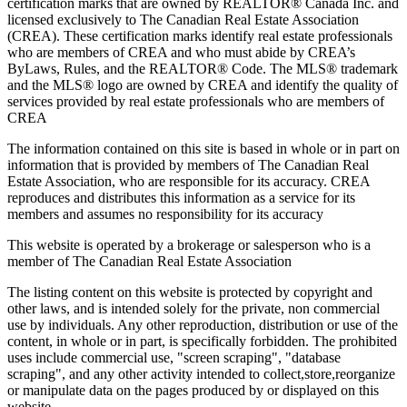
certification marks that are owned by REALTOR® Canada Inc. and
licensed exclusively to The Canadian Real Estate Association
(CREA). These certification marks identify real estate professionals
who are members of CREA and who must abide by CREA’s
ByLaws, Rules, and the REALTOR® Code. The MLS® trademark
and the MLS® logo are owned by CREA and identify the quality of
services provided by real estate professionals who are members of
CREA
The information contained on this site is based in whole or in part on
information that is provided by members of The Canadian Real
Estate Association, who are responsible for its accuracy. CREA
reproduces and distributes this information as a service for its
members and assumes no responsibility for its accuracy
This website is operated by a brokerage or salesperson who is a
member of The Canadian Real Estate Association
The listing content on this website is protected by copyright and
other laws, and is intended solely for the private, non commercial
use by individuals. Any other reproduction, distribution or use of the
content, in whole or in part, is specifically forbidden. The prohibited
uses include commercial use, "screen scraping", "database
scraping", and any other activity intended to collect,store,reorganize
or manipulate data on the pages produced by or displayed on this
website