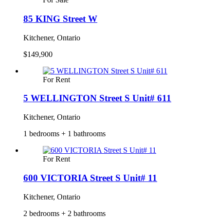
85 KING Street W
Kitchener, Ontario
$149,900
For Rent
5 WELLINGTON Street S Unit# 611
Kitchener, Ontario
1 bedrooms + 1 bathrooms
For Rent
600 VICTORIA Street S Unit# 11
Kitchener, Ontario
2 bedrooms + 2 bathrooms