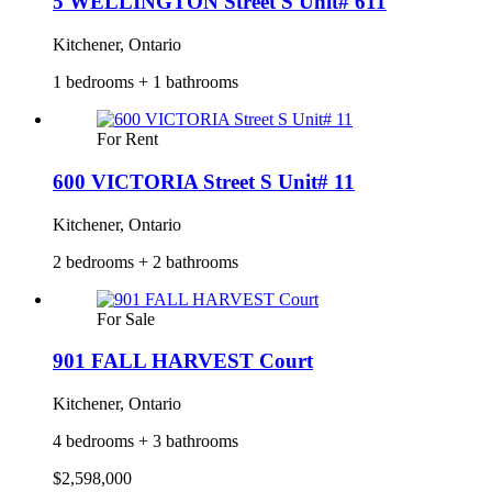
5 WELLINGTON Street S Unit# 611
Kitchener, Ontario
1 bedrooms + 1 bathrooms
For Rent
600 VICTORIA Street S Unit# 11
Kitchener, Ontario
2 bedrooms + 2 bathrooms
For Sale
901 FALL HARVEST Court
Kitchener, Ontario
4 bedrooms + 3 bathrooms
$2,598,000