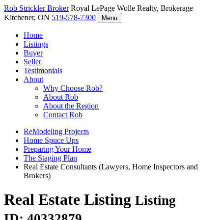
Rob Strickler
Broker
Royal LePage Wolle Realty, Brokerage
Kitchener, ON
519-578-7300
Menu
Home
Listings
Buyer
Seller
Testimonials
About
Why Choose Rob?
About Rob
About the Region
Contact Rob
ReModeling Projects
Home Spuce Ups
Preparing Your Home
The Staging Plan
Real Estate Consultants (Lawyers, Home Inspectors and
Brokers)
Real Estate Listing
Listing
ID: 40332879