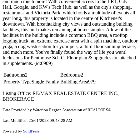
and much much more! With convenient access to the LRT, City
Hall, Google, and KW's Tech Hub, as well as the city's shopping,
restaurants, and Victoria Park, which holds a multitude of events all
year long, this property is located in the centre of Kitchener's
downtown. With breathtaking city views and outstanding building
facilities, this unit makes remaining at home simpler. A few of the
facilities in the building include a common BBQ area, a rooftop
jogging track, an extreme exercise area with a spin machine, outdoor
yoga, a dog wash station for your pets, a third-floor sunning terrace,
and much more. You've finally found the way of life you want!
Inclusions for Penthouse Sch C, Floor plan & upgrades are attached
in supplements. (id:6909)
Bathrooms
2
Bedrooms
2
Property Type
Single Family
Building Area
979
Listing Office: RE/MAX REAL ESTATE CENTRE INC.,
BROKERAGE
Data Provided by Waterloo Region Association of REALTORS®
Last Modified :25/01/2023 09:48:28 AM
Powered by
SoldPress
.