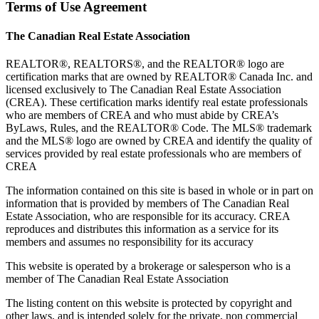
Terms of Use Agreement
The Canadian Real Estate Association
REALTOR®, REALTORS®, and the REALTOR® logo are
certification marks that are owned by REALTOR® Canada Inc. and
licensed exclusively to The Canadian Real Estate Association
(CREA). These certification marks identify real estate professionals
who are members of CREA and who must abide by CREA’s
ByLaws, Rules, and the REALTOR® Code. The MLS® trademark
and the MLS® logo are owned by CREA and identify the quality of
services provided by real estate professionals who are members of
CREA
The information contained on this site is based in whole or in part on
information that is provided by members of The Canadian Real
Estate Association, who are responsible for its accuracy. CREA
reproduces and distributes this information as a service for its
members and assumes no responsibility for its accuracy
This website is operated by a brokerage or salesperson who is a
member of The Canadian Real Estate Association
The listing content on this website is protected by copyright and
other laws, and is intended solely for the private, non commercial