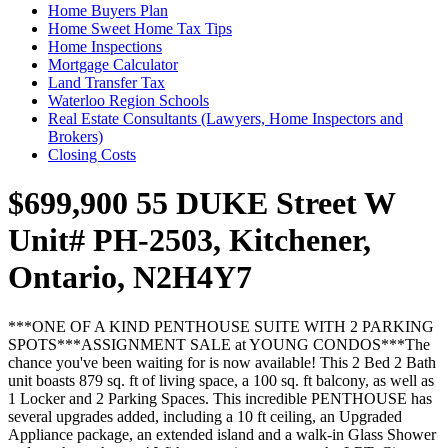
Home Buyers Plan
Home Sweet Home Tax Tips
Home Inspections
Mortgage Calculator
Land Transfer Tax
Waterloo Region Schools
Real Estate Consultants (Lawyers, Home Inspectors and
Brokers)
Closing Costs
$699,900
55 DUKE Street W
Unit# PH-2503, Kitchener,
Ontario, N2H4Y7
***ONE OF A KIND PENTHOUSE SUITE WITH 2 PARKING
SPOTS***ASSIGNMENT SALE at YOUNG CONDOS***The
chance you've been waiting for is now available! This 2 Bed 2 Bath
unit boasts 879 sq. ft of living space, a 100 sq. ft balcony, as well as
1 Locker and 2 Parking Spaces. This incredible PENTHOUSE has
several upgrades added, including a 10 ft ceiling, an Upgraded
Appliance package, an extended island and a walk-in Glass Shower