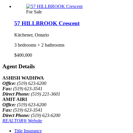
For Sale
57 HILLBROOK Crescent
Kitchener, Ontario
3 bedrooms + 2 bathrooms
$400,000
Agent Details
ASHISH WADHWA
Office:
(519) 623-6200
Fax:
(519) 623-3541
Direct Phone:
(519) 221-3601
AMIT AIRI
Office:
(519) 623-6200
Fax:
(519) 623-3541
Direct Phone:
(519) 623-6200
REALTOR® Website
Title Insurance