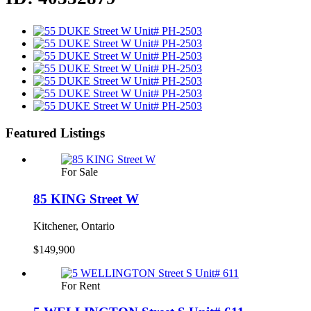
Featured Listings
For Sale
85 KING Street W
Kitchener, Ontario
$149,900
For Rent