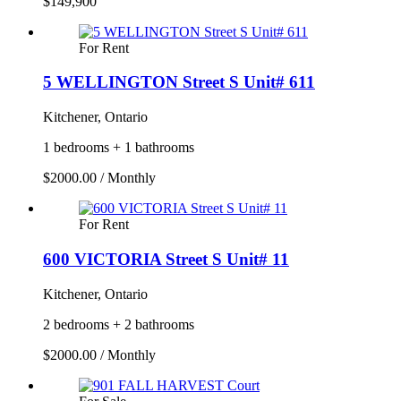
$149,900
For Rent
5 WELLINGTON Street S Unit# 611
Kitchener, Ontario
1 bedrooms + 1 bathrooms
$2000.00 / Monthly
For Rent
600 VICTORIA Street S Unit# 11
Kitchener, Ontario
2 bedrooms + 2 bathrooms
$2000.00 / Monthly