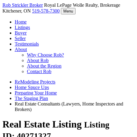
Rob Strickler
Broker
Royal LePage Wolle Realty, Brokerage
Kitchener, ON
519-578-7300
Menu
Home
Listings
Buyer
Seller
Testimonials
About
Why Choose Rob?
About Rob
About the Region
Contact Rob
ReModeling Projects
Home Spuce Ups
Preparing Your Home
The Staging Plan
Real Estate Consultants (Lawyers, Home Inspectors and
Brokers)
Real Estate Listing
Listing
ID: 40271327