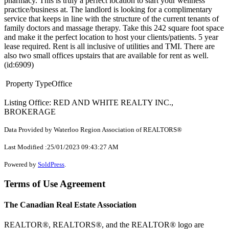
pharmacy. This is truly a perfect location to start your wellness
practice/business at. The landlord is looking for a complimentary
service that keeps in line with the structure of the current tenants of
family doctors and massage therapy. Take this 242 square foot space
and make it the perfect location to host your clients/patients. 5 year
lease required. Rent is all inclusive of utilities and TMI. There are
also two small offices upstairs that are available for rent as well.
(id:6909)
Property Type
Office
Listing Office: RED AND WHITE REALTY INC.,
BROKERAGE
Data Provided by Waterloo Region Association of REALTORS®
Last Modified :25/01/2023 09:43:27 AM
Powered by
SoldPress
.
Terms of Use Agreement
The Canadian Real Estate Association
REALTOR®, REALTORS®, and the REALTOR® logo are